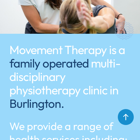
Movement Therapy is a
family operated
multi-
disciplinary
physiotherapy clinic in
Burlington.
We provide a range of
health services including: