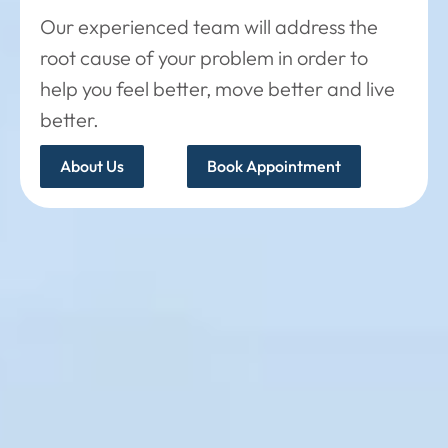
Our experienced team will address the
root cause of your problem in order to
help you feel better, move better and live
better.
About Us
Book Appointment