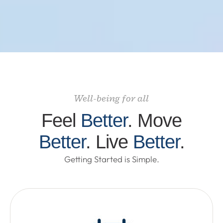
Well-being for all
Feel
Better
. Move
Better
. Live
Better
.
Getting Started is Simple.