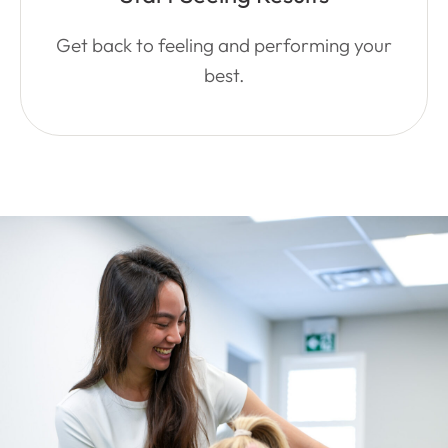
Get back to feeling and performing your
best.