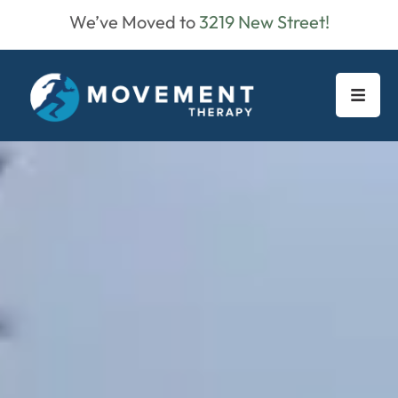
We’ve Moved to
3219 New Street!