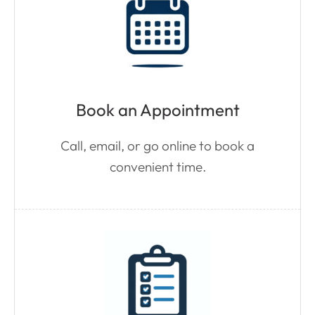
Book an Appointment
Call, email, or go online to book a
convenient time.