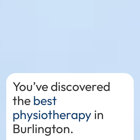
You’ve discovered
the
best
physiotherapy
in
Burlington.