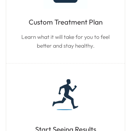
Custom Treatment Plan
Learn what it will take for you to feel
better and stay healthy.
Start Seeing Results