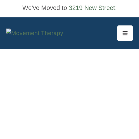
We’ve Moved to
3219 New Street!