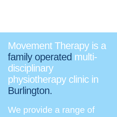
Movement Therapy is a
family operated
multi-
disciplinary
physiotherapy clinic in
Burlington.
We provide a range of