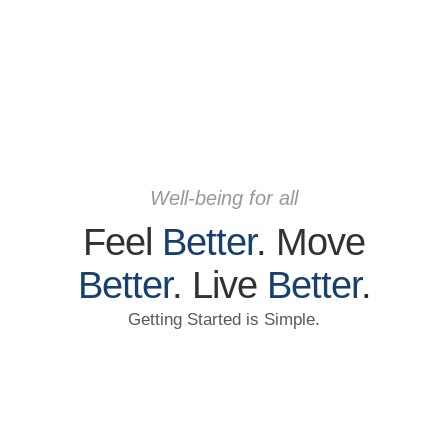
Well-being for all
Feel
Better
. Move
Better
. Live
Better
.
Getting Started is Simple.