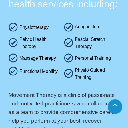
health services including:
Acupuncture
Physiotherapy
Pelvic Health
Fascial Stretch
Therapy
Therapy
Massage Therapy
Personal Training
Physio Guided
Functional Mobility
Training
Movement Therapy is a clinic of passionate
and motivated practitioners who collaborate
as a team to provide comprehensive care to
help you perform at your best, recover