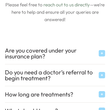
Please feel free to
reach out to us directly
—we’re
here to help and ensure all your queries are
answered!
Are you covered under your
insurance plan?
Do you need a doctor’s referral to
begin treatment?
How long are treatments?