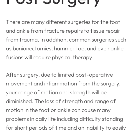
There are many different surgeries for the foot
and ankle from fracture repairs to tissue repair
from trauma. In addition, common surgeries such
as bunionectomies, hammer toe, and even ankle
fusions will require physical therapy.
After surgery, due to limited post-operative
movement and inflammation from the surgery,
your range of motion and strength will be
diminished. The loss of strength and range of
motion in the foot or ankle can cause many
problems in daily life including difficulty standing
for short periods of time and an inability to easily