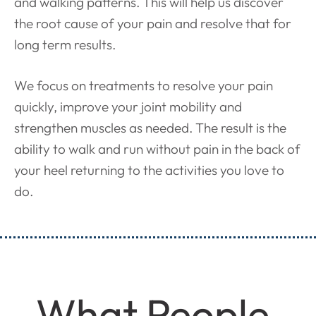
and walking patterns. This will help us discover
the root cause of your pain and resolve that for
long term results.
We focus on treatments to resolve your pain
quickly, improve your joint mobility and
strengthen muscles as needed. The result is the
ability to walk and run without pain in the back of
your heel returning to the activities you love to
do.
What People