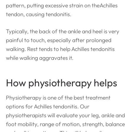
pattern, putting excessive strain on theAchilles
tendon, causing
tendonitis.
Typically, the back of the ankle and heel is very
painful to touch, especially after prolonged
walking. Rest tends to help Achilles tendonitis
while walking aggravates it.
How physiotherapy helps
Physiotherapy is one of the best treatment
options for Achilles tendonitis. Our
physiotherapists will evaluate your leg, ankle and
foot mobility, range of motion, strength, balance