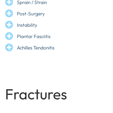
Sprain / Strain
Post-Surgery
Instability
Plantar Fasciitis
Achilles Tendonitis
Fractures