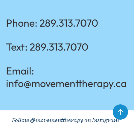
Phone:
289.313.7070
Text:
289.313.7070
Email:
info@movementtherapy.ca
Follow @movementtherapy on Instagram