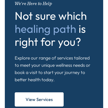
We're Here to Help
Not sure which
healing path
is
right for you?
Explore our range of services tailored
to meet your unique wellness needs or
book a visit to start your journey to
better health today.
View Services