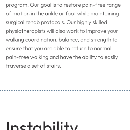
program. Our goal is to restore pain-free range
of motion in the ankle or foot while maintaining
surgical rehab protocols. Our highly skilled
physiotherapists will also work to improve your
walking coordination, balance, and strength to
ensure that you are able to return to normal
pain-free walking and have the ability to easily
traverse a set of stairs.
Instability