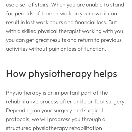
use a set of stairs. When you are unable to stand
for periods of time or walk on your own it can
result in lost work hours and financial loss. But
with a skilled physical therapist working with you,
you can get great results and return to previous
activities without pain or loss of function.
How physiotherapy helps
Physiotherapy is an important part of the
rehabilitative process after ankle or foot surgery.
Depending on your surgery and surgical
protocols, we will progress you through a
structured physiotherapy rehabilitation