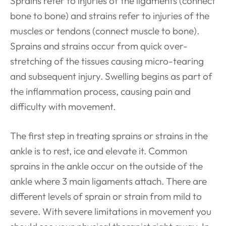
Sprains refer to injuries of the ligaments (connect
bone to bone) and strains refer to injuries of the
muscles or tendons (connect muscle to bone).
Sprains and strains occur from quick over-
stretching of the tissues causing micro-tearing
and subsequent injury. Swelling begins as part of
the inflammation process, causing pain and
difficulty with
movement.
The first step in treating sprains or strains in the
ankle is to rest, ice and elevate it. Common
sprains in the ankle occur on the outside of the
ankle where 3 main ligaments attach. There are
different levels of sprain or strain from mild to
severe. With severe limitations in movement you