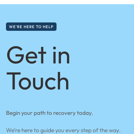
WE'RE HERE TO HELP
Get in
Touch
Begin your path to recovery today.
We’re here to guide you every step of the way.