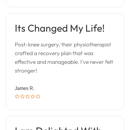
Its Changed My Life!
Post-knee surgery, their physiotherapist
crafted a recovery plan that was
effective and manageable. I've never felt
stronger!
James R.