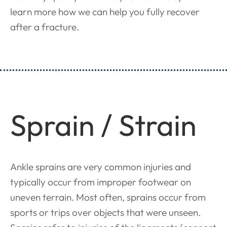
learn more how we can help you fully recover
after a fracture.
Sprain / Strain
Ankle sprains are very common injuries and
typically occur from improper footwear on
uneven terrain. Most often, sprains occur from
sports or trips over objects that were unseen.