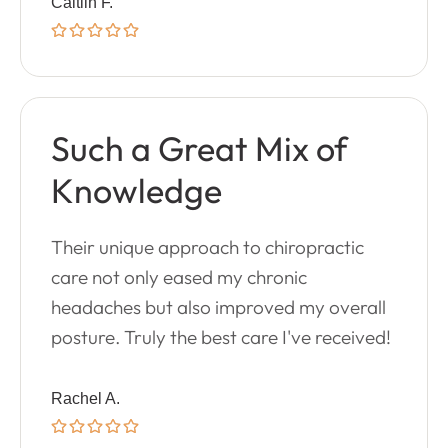
Caitlin F.
Such a Great Mix of
Knowledge
Their unique approach to chiropractic
care not only eased my chronic
headaches but also improved my overall
posture. Truly the best care I've received!
Rachel A.