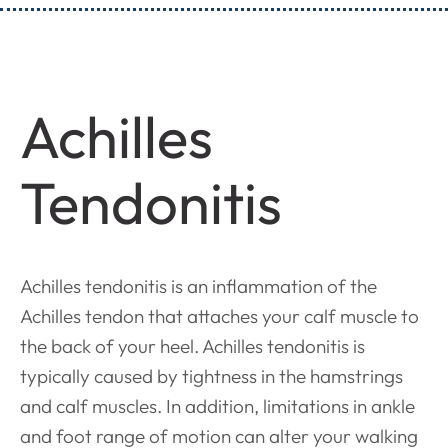
Achilles
Tendonitis
Achilles tendonitis is an inflammation of the
Achilles tendon that attaches your calf muscle to
the back of your heel. Achilles tendonitis is
typically caused by tightness in the hamstrings
and calf muscles. In addition, limitations in ankle
and foot range of motion can alter your walking