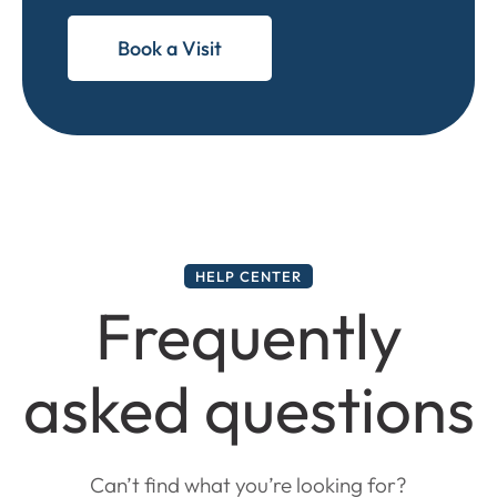
Book a Visit
HELP CENTER
Frequently
asked questions
Can’t find what you’re looking for?