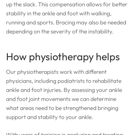
up the slack. This compensation allows for better
stability in the ankle and foot with walking,
running and sports. Bracing may also be needed
depending on the severity of the instability.
How physiotherapy helps
Our physiotherapists work with different
physicians, including podiatrists to rehabilitate
ankle and foot injuries. By assessing your ankle
and foot joint movements we can determine
what areas need to be strengthened bringing
support and stability to your ankle.
With years of training in analyzing and treating