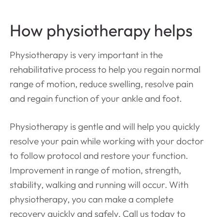
How physiotherapy helps
Physiotherapy is very important in the
rehabilitative process to help you regain normal
range of motion, reduce swelling, resolve pain
and regain function of your ankle and foot.
Physiotherapy is gentle and will help you quickly
resolve your pain while working with your doctor
to follow protocol and restore your function.
Improvement in range of motion, strength,
stability, walking and running will occur. With
physiotherapy, you can make a complete
recovery quickly and safely. Call us today to