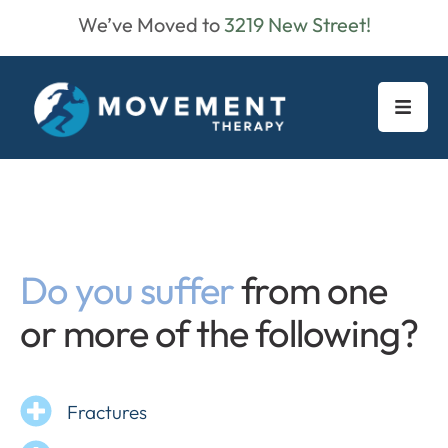
We’ve Moved to
3219 New Street!
Do you suffer
from one
or more of the following?
Fractures