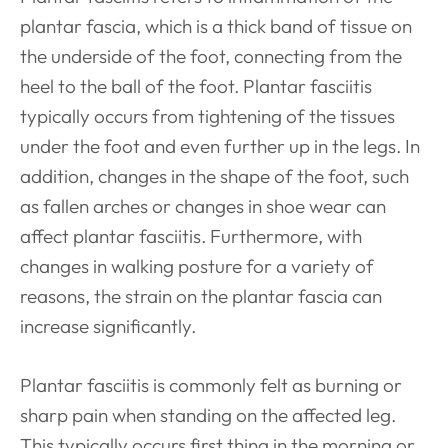
plantar fascia, which is a thick band of tissue on
the underside of the foot, connecting from the
heel to the ball of the foot. Plantar fasciitis
typically occurs from tightening of the tissues
under the foot and even further up in the legs. In
addition, changes in the shape of the foot, such
as fallen arches or changes in shoe wear can
affect plantar fasciitis. Furthermore, with
changes in walking posture for a variety of
reasons, the strain on the plantar fascia can
increase significantly.
Plantar fasciitis is commonly felt as burning or
sharp pain when standing on the affected leg.
This typically occurs first thing in the morning or