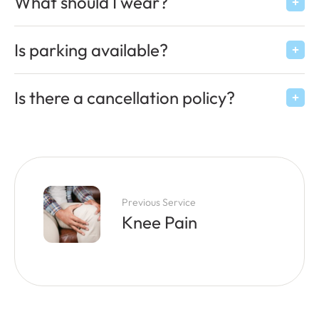
What should I wear?
Is parking available?
Is there a cancellation policy?
Previous Service
Knee Pain