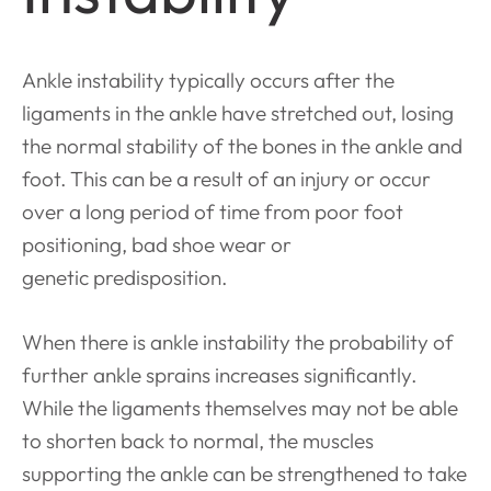
Ankle instability typically occurs after the
ligaments in the ankle have stretched out, losing
the normal stability of the bones in the ankle and
foot. This can be a result of an injury or occur
over a long period of time from poor foot
positioning, bad shoe wear or
genetic
predisposition.
When there is ankle instability the probability of
further ankle sprains increases significantly.
While the ligaments themselves may not be able
to shorten back to normal, the muscles
supporting the ankle can be strengthened to take