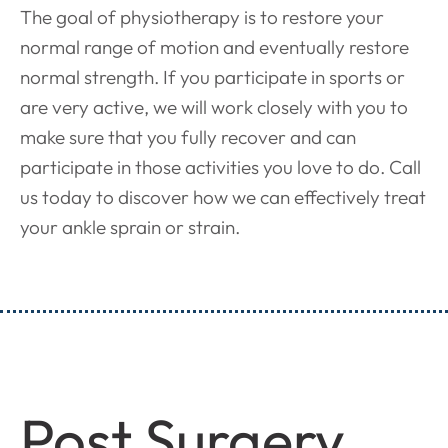
The goal of physiotherapy is to restore your
normal range of motion and eventually restore
normal strength. If you participate in sports or
are very active, we will work closely with you to
make sure that you fully recover and can
participate in those activities you love to do. Call
us today to discover how we can effectively treat
your ankle sprain or strain.
Post Surgery