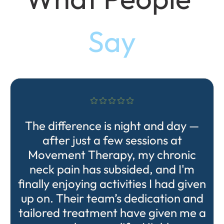
Say
The difference is night and day —
after just a few sessions at
Movement Therapy, my chronic
neck pain has subsided, and I'm
finally enjoying activities I had given
up on. Their team’s dedication and
tailored treatment have given me a