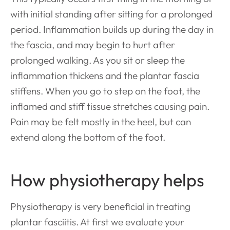
with initial standing after sitting for a prolonged
period. Inflammation builds up during the day in
the fascia, and may begin to hurt after
prolonged walking. As you sit or sleep the
inflammation thickens and the plantar fascia
stiffens. When you go to step on the foot, the
inflamed and stiff tissue stretches causing pain.
Pain may be felt mostly in the heel, but can
extend along the bottom of the
foot.
How physiotherapy helps
Physiotherapy is very beneficial in treating
plantar fasciitis. At first we evaluate your