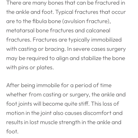
There are many bones that can be fractured in
the ankle and foot. Typical fractures that occur
are to the fibula bone (avulsion fracture),
metatarsal bone fractures and calcaneal
fractures. Fractures are typically immobilized
with casting or bracing. In severe cases surgery
may be required to align and stabilize the bone
with pins or plates.
After being immobile for a period of time
whether from casting or surgery, the ankle and
foot joints will become quite stiff. This loss of
motion in the joint also causes discomfort and
results in lost muscle strength in the ankle and
foot.