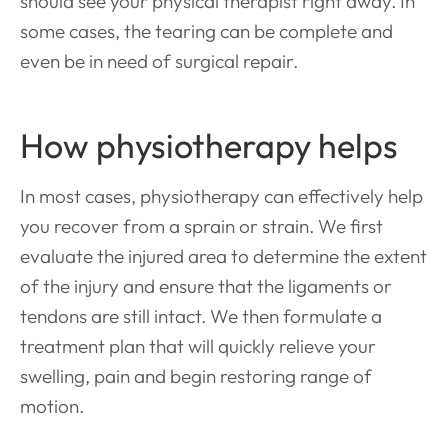
should see your physical therapist right away. In
some cases, the tearing can be complete and
even be in need of surgical repair.
How physiotherapy helps
In most cases, physiotherapy can effectively help
you recover from a sprain or strain. We first
evaluate the injured area to determine the extent
of the injury and ensure that the ligaments or
tendons are still intact. We then formulate a
treatment plan that will quickly relieve your
swelling, pain and begin restoring range of
motion.