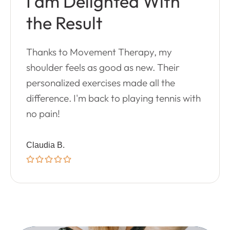
I am Delighted With
the Result
Thanks to Movement Therapy, my
shoulder feels as good as new. Their
personalized exercises made all the
difference. I'm back to playing tennis with
no pain!
Claudia B.