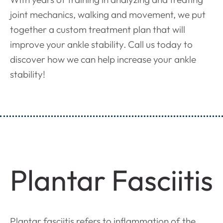
joint mechanics, walking and movement, we put
together a custom treatment plan that will
improve your ankle stability. Call us today to
discover how we can help increase your ankle
stability!
Plantar Fasciitis
Plantar fasciitis refers to inflammation of the