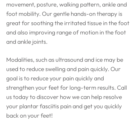
movement, posture, walking pattern, ankle and
foot mobility. Our gentle hands-on therapy is
great for soothing the irritated tissue in the foot
and also improving range of motion in the foot
and ankle joints.
Modalities, such as ultrasound and ice may be
used to reduce swelling and pain quickly. Our
goal is to reduce your pain quickly and
strengthen your feet for long-term results. Call
us today to discover how we can help resolve
your plantar fasciitis pain and get you quickly
back on your feet!