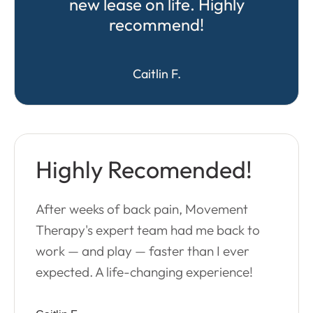
new lease on life. Highly
recommend!
Caitlin F.
Highly Recomended!
After weeks of back pain, Movement
Therapy's expert team had me back to
work — and play — faster than I ever
expected. A life-changing experience!