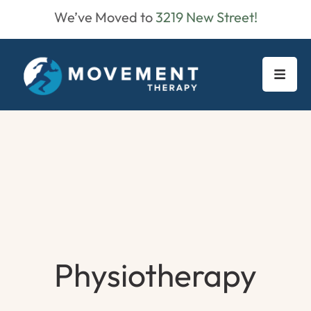
We’ve Moved to
3219 New Street!
Physiotherapy