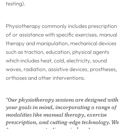
testing).
Physiotherapy commonly includes prescription
of or assistance with specific exercises, manual
therapy and manipulation, mechanical devices
such as traction, education, physical agents
which includes heat, cold, electricity, sound
waves, radiation, assistive devices, prostheses,
orthoses and other interventions.
"Our physiotherapy sessions are designed with
your goals in mind, incorporating a range of
modalities like manual therapy, exercise
prescription, and cutting-edge technology. We