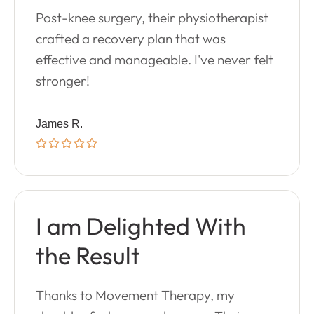
Post-knee surgery, their physiotherapist
crafted a recovery plan that was
effective and manageable. I've never felt
stronger!
James R.
I am Delighted With
the Result
Thanks to Movement Therapy, my