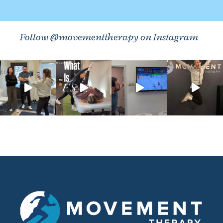
Follow @movementtherapy on Instagram