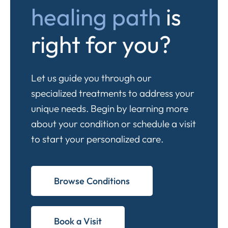
healing path
is
right for you?
Let us guide you through our
specialized treatments to address your
unique needs. Begin by learning more
about your condition or schedule a visit
to start your personalized care.
Browse Conditions
Book a Visit