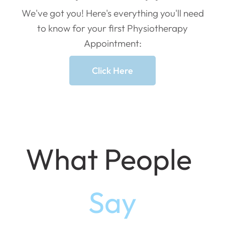
We've got you! Here's everything you'll need
to know for your first Physiotherapy
Appointment:
Click Here
What People
Say