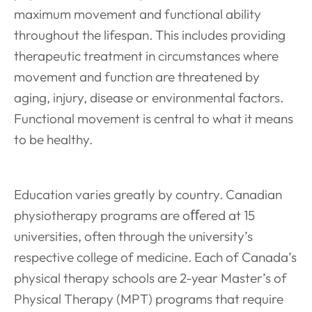
maximum movement and functional ability
throughout the lifespan. This includes providing
therapeutic treatment in circumstances where
movement and function are threatened by
aging, injury, disease or environmental factors.
Functional movement is central to what it means
to be healthy.
Education varies greatly by country. Canadian
physiotherapy programs are oﬀered at 15
universities, often through the university’s
respective college of medicine. Each of Canada’s
physical therapy schools are 2-year Master’s of
Physical Therapy (MPT) programs that require