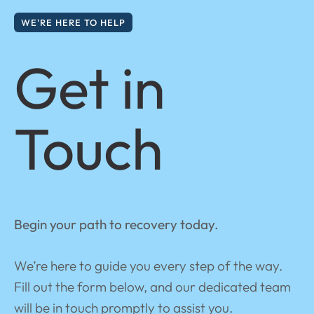
WE'RE HERE TO HELP
Get in
Touch
Begin your path to recovery today.
We’re here to guide you every step of the way.
Fill out the form below, and our dedicated team
will be in touch promptly to assist you.