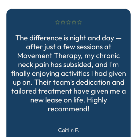
The difference is night and day —
after just a few sessions at
Movement Therapy, my chronic
neck pain has subsided, and I'm
finally enjoying activities I had given
up on. Their team’s dedication and
tailored treatment have given me a
new lease on life. Highly
recommend!
Caitlin F.