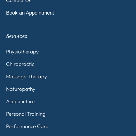
Contact Us
Book an Appointment
Services
Physiotherapy
Chiropractic
Massage Therapy
Naturopathy
Acupuncture
Personal Training
Performance Care