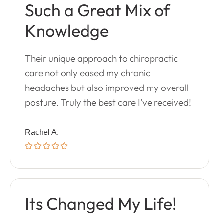
Such a Great Mix of
Knowledge
Their unique approach to chiropractic
care not only eased my chronic
headaches but also improved my overall
posture. Truly the best care I've received!
Rachel A.
Its Changed My Life!