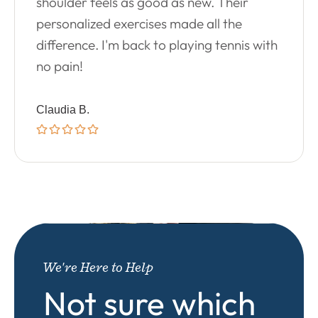
shoulder feels as good as new. Their
personalized exercises made all the
difference. I'm back to playing tennis with
no pain!
Claudia B.
We're Here to Help
Not sure which