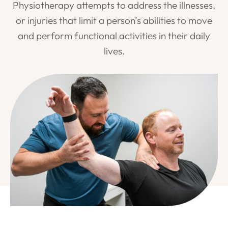
Physiotherapy attempts to address the illnesses,
or injuries that limit a person’s abilities to move
and perform functional activities in their daily
lives.