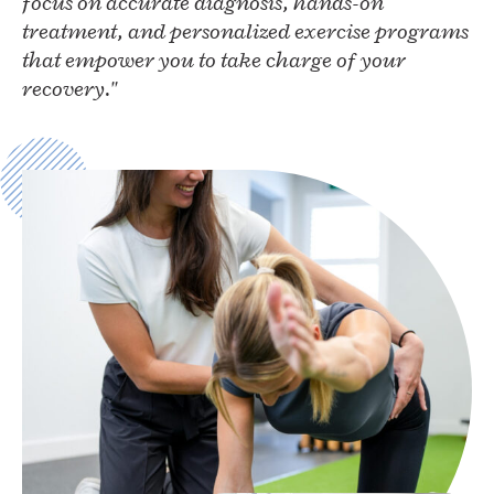
focus on accurate diagnosis, hands-on
treatment, and personalized exercise programs
that empower you to take charge of your
recovery."