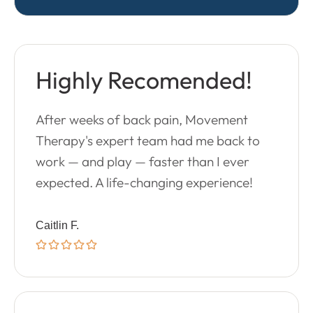
Highly Recomended!
After weeks of back pain, Movement
Therapy's expert team had me back to
work — and play — faster than I ever
expected. A life-changing experience!
Caitlin F.