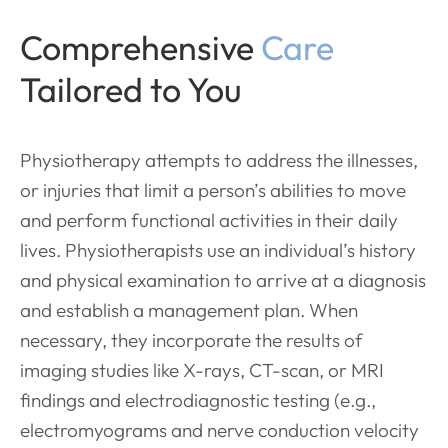
Comprehensive
Care
Tailored to You
Physiotherapy attempts to address the illnesses,
or injuries that limit a person’s abilities to move
and perform functional activities in their daily
lives. Physiotherapists use an individual’s history
and physical examination to arrive at a diagnosis
and establish a management plan. When
necessary, they incorporate the results of
imaging studies like X-rays, CT-scan, or MRI
findings and electrodiagnostic testing (e.g.,
electromyograms and nerve conduction velocity