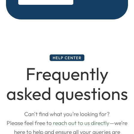
HELP CENTER
Frequently
asked questions
Can’t find what you’re looking for?
Please feel free to
reach out to us directly
—we’re
here to help and ensure all your queries are