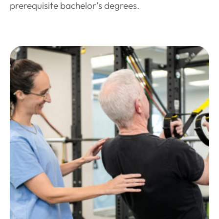
prerequisite bachelor’s degrees.