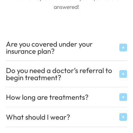
answered!
Are you covered under your
insurance plan?
Do you need a doctor’s referral to
begin treatment?
How long are treatments?
What should I wear?