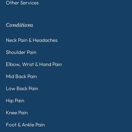
Other Services
Conditions
Neck Pain & Headaches
Shoulder Pain
Elbow, Wrist & Hand Pain
Mid Back Pain
Low Back Pain
Hip Pain
Knee Pain
Foot & Ankle Pain