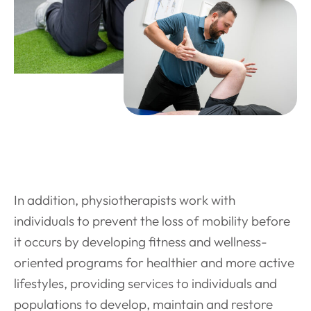
In addition, physiotherapists work with
individuals to prevent the loss of mobility before
it occurs by developing fitness and wellness-
oriented programs for healthier and more active
lifestyles, providing services to individuals and
populations to develop, maintain and restore