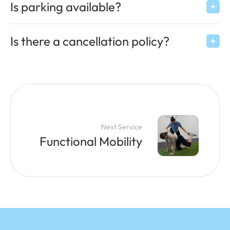
Is parking available?
Is there a cancellation policy?
Next Service
Functional Mobility