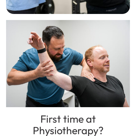
First time at
Physiotherapy?