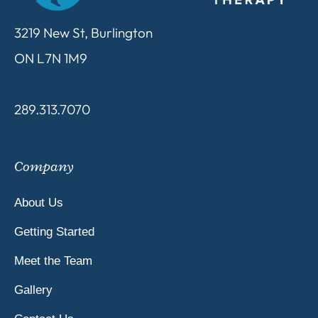
3219 New St, Burlington
ON L7N 1M9
289.313.7070
Company
About Us
Getting Started
Meet the Team
Gallery