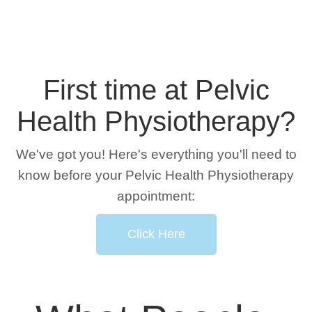
First time at Pelvic
Health Physiotherapy?
We've got you! Here's everything you'll need to
know before your Pelvic Health Physiotherapy
appointment:
Click Here