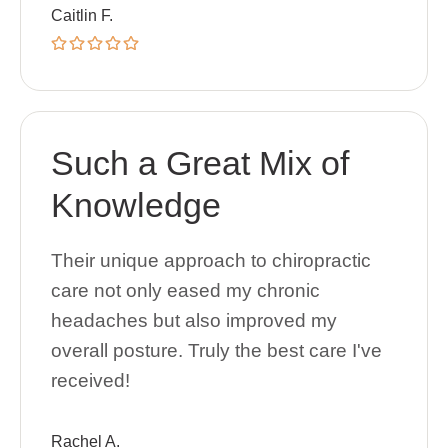
Caitlin F.
Such a Great Mix of
Knowledge
Their unique approach to chiropractic
care not only eased my chronic
headaches but also improved my
overall posture. Truly the best care I've
received!
Rachel A.