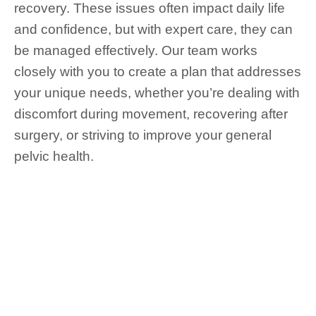
recovery. These issues often impact daily life
and confidence, but with expert care, they can
be managed effectively. Our team works
closely with you to create a plan that addresses
your unique needs, whether you’re dealing with
discomfort during movement, recovering after
surgery, or striving to improve your general
pelvic health.