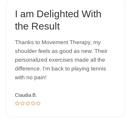
I am Delighted With
the Result
Thanks to Movement Therapy, my
shoulder feels as good as new. Their
personalized exercises made all the
difference. I'm back to playing tennis
with no pain!
Claudia B.