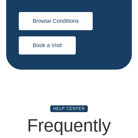
Browse Conditions
Book a Visit
HELP CENTER
Frequently