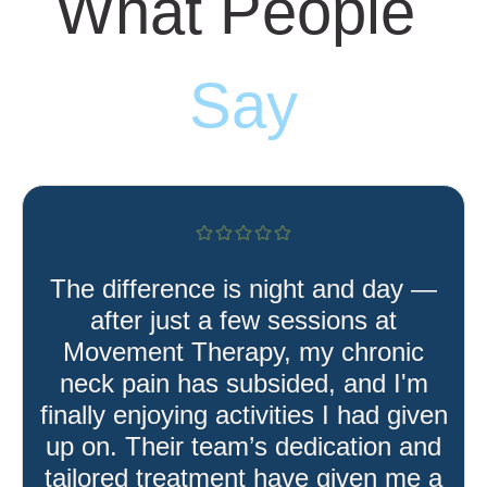
What People
Say
The difference is night and day —
after just a few sessions at
Movement Therapy, my chronic
neck pain has subsided, and I'm
finally enjoying activities I had given
up on. Their team’s dedication and
tailored treatment have given me a