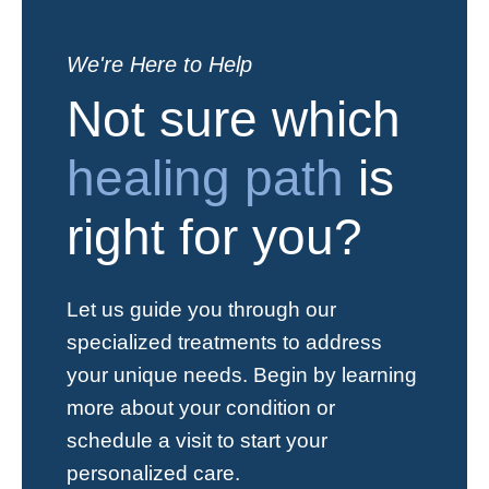
We're Here to Help
Not sure which
healing path
is
right for you?
Let us guide you through our
specialized treatments to address
your unique needs. Begin by learning
more about your condition or
schedule a visit to start your
personalized care.