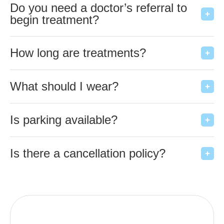
Do you need a doctor’s referral to
begin treatment?
How long are treatments?
What should I wear?
Is parking available?
Is there a cancellation policy?