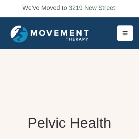
We’ve Moved to
3219 New Street!
Pelvic Health