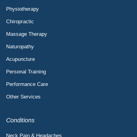
Physiotherapy
Chiropractic
Massage Therapy
Naturopathy
Acupuncture
Personal Training
Performance Care
Other Services
Conditions
Neck Pain & Headaches