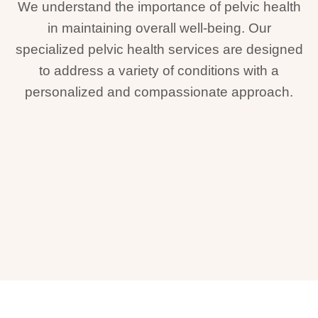
We understand the importance of pelvic health
in maintaining overall well-being. Our
specialized pelvic health services are designed
to address a variety of conditions with a
personalized and compassionate approach.