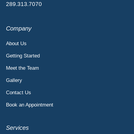
289.313.7070
Company
About Us
Getting Started
Meet the Team
Gallery
Contact Us
Book an Appointment
Services