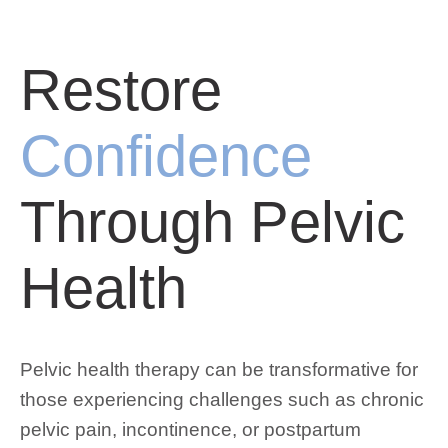
Restore
Confidence
Through Pelvic
Health
Pelvic health therapy can be transformative for
those experiencing challenges such as chronic
pelvic pain, incontinence, or postpartum