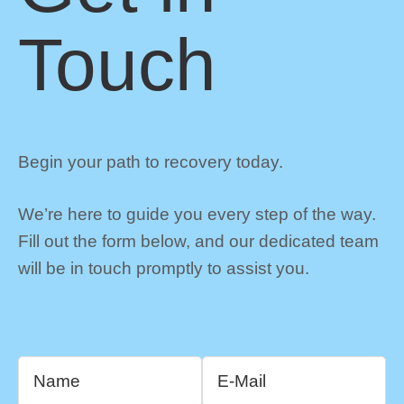
Touch
Begin your path to recovery today.
We’re here to guide you every step of the way.
Fill out the form below, and our dedicated team
will be in touch promptly to assist you.