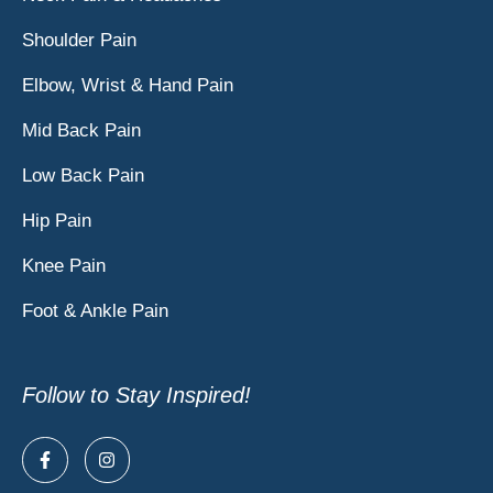
Shoulder Pain
Elbow, Wrist & Hand Pain
Mid Back Pain
Low Back Pain
Hip Pain
Knee Pain
Foot & Ankle Pain
Follow to Stay Inspired!