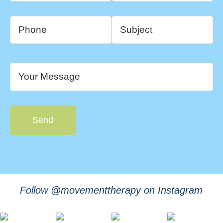
Follow @movementtherapy on Instagram