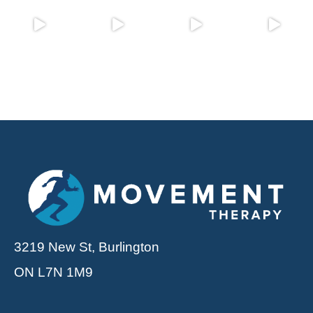
3219 New St, Burlington
ON L7N 1M9