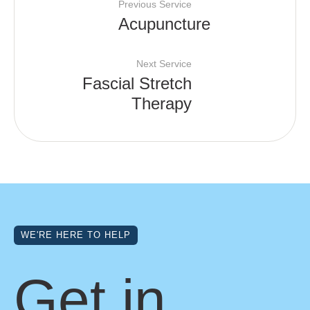
Previous Service
Acupuncture
Next Service
Fascial Stretch
Therapy
WE'RE HERE TO HELP
Get in