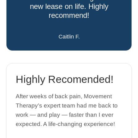
new lease on life. Highly
recommend!
Caitlin F.
Highly Recomended!
After weeks of back pain, Movement
Therapy's expert team had me back to
work — and play — faster than I ever
expected. A life-changing experience!