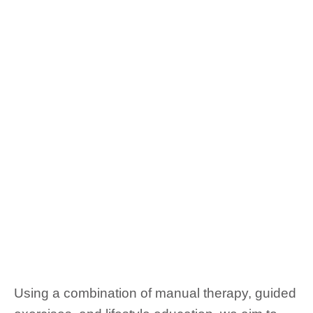
Using a combination of manual therapy, guided