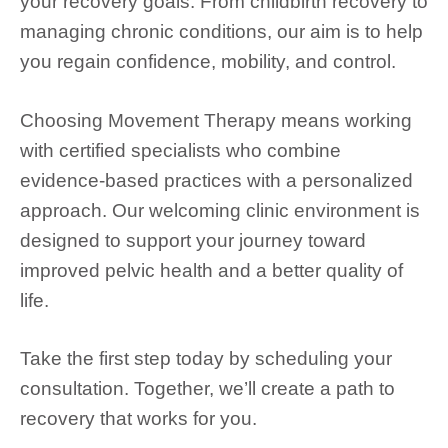
your recovery goals. From childbirth recovery to
managing chronic conditions, our aim is to help
you regain confidence, mobility, and control.
Choosing Movement Therapy means working
with certified specialists who combine
evidence-based practices with a personalized
approach. Our welcoming clinic environment is
designed to support your journey toward
improved pelvic health and a better quality of
life.
Take the first step today by scheduling your
consultation. Together, we’ll create a path to
recovery that works for you.