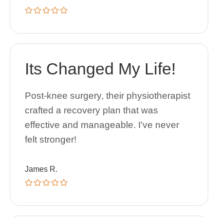
Its Changed My Life!
Post-knee surgery, their physiotherapist
crafted a recovery plan that was
effective and manageable. I've never
felt stronger!
James R.