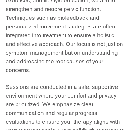
exercises, and lifestyle education, we aim to
strengthen and restore pelvic function.
Techniques such as biofeedback and
personalized movement strategies are often
integrated into treatment to ensure a holistic
and effective approach. Our focus is not just on
symptom management but on understanding
and addressing the root causes of your
concerns.
Sessions are conducted in a safe, supportive
environment where your comfort and privacy
are prioritized. We emphasize clear
communication and regular progress
evaluations to ensure your therapy aligns with