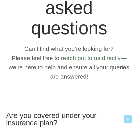
asked
questions
Can’t find what you’re looking for?
Please feel free to
reach out to us directly
—
we’re here to help and ensure all your queries
are answered!
Are you covered under your
insurance plan?