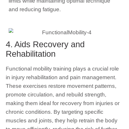
limits while maintaining optimal technique
and reducing fatigue.
4. Aids Recovery and
Rehabilitation
Functional mobility training plays a crucial role
in injury rehabilitation and pain management.
These exercises restore movement patterns,
promote circulation, and rebuild strength,
making them ideal for recovery from injuries or
chronic conditions. By targeting specific
muscles and joints, they help retrain the body