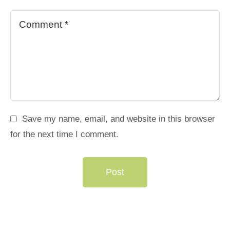
Save my name, email, and website in this browser
for the next time I comment.
Post