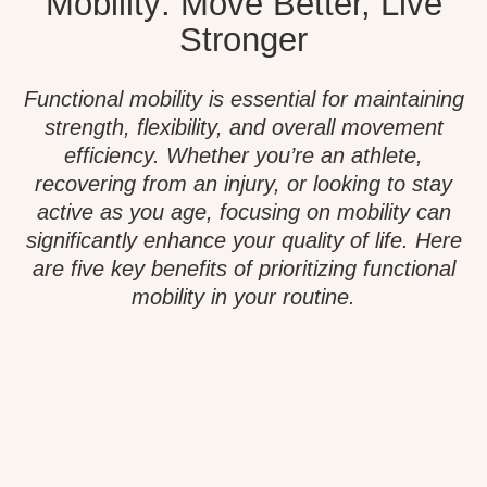
Mobility: Move Better, Live
Stronger
Functional mobility is essential for maintaining
strength, flexibility, and overall movement
efficiency. Whether you’re an athlete,
recovering from an injury, or looking to stay
active as you age, focusing on mobility can
significantly enhance your quality of life. Here
are five key benefits of prioritizing functional
mobility in your routine.