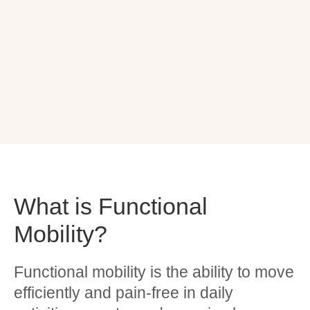
What is Functional
Mobility?
Functional mobility is the ability to move
efficiently and pain-free in daily