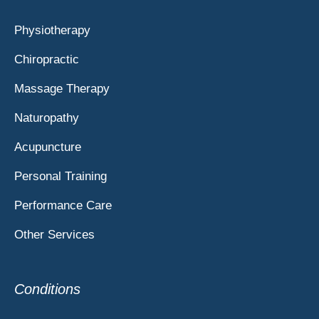
Physiotherapy
Chiropractic
Massage Therapy
Naturopathy
Acupuncture
Personal Training
Performance Care
Other Services
Conditions