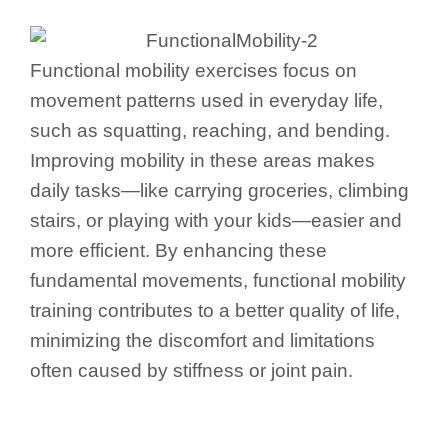
Functional mobility exercises focus on
movement patterns used in everyday life,
such as squatting, reaching, and bending.
Improving mobility in these areas makes
daily tasks—like carrying groceries, climbing
stairs, or playing with your kids—easier and
more efficient. By enhancing these
fundamental movements, functional mobility
training contributes to a better quality of life,
minimizing the discomfort and limitations
often caused by stiffness or joint pain.