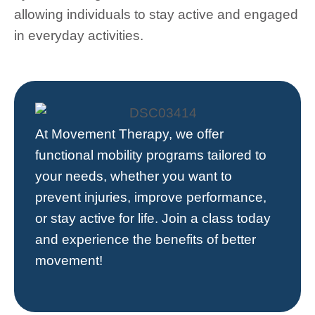
allowing individuals to stay active and engaged
in everyday activities.
At
Movement Therapy
, we offer
functional mobility programs tailored to
your needs, whether you want to
prevent injuries, improve performance,
or stay active for life. Join a class today
and experience the benefits of better
movement!