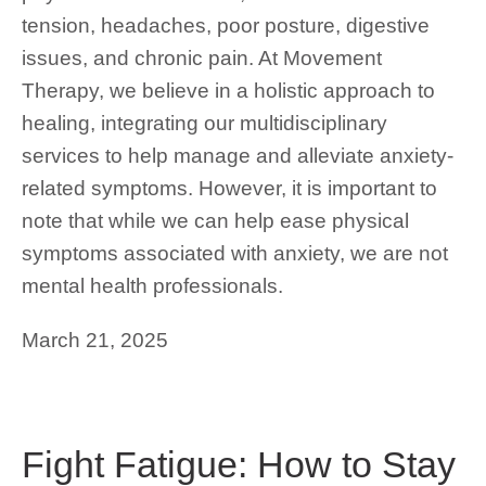
tension, headaches, poor posture, digestive
issues, and chronic pain. At Movement
Therapy, we believe in a holistic approach to
healing, integrating our multidisciplinary
services to help manage and alleviate anxiety-
related symptoms. However, it is important to
note that while we can help ease physical
symptoms associated with anxiety, we are not
mental health professionals.
March 21, 2025
Fight Fatigue: How to Stay