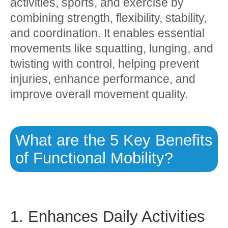
activities, sports, and exercise by
combining strength, flexibility, stability,
and coordination. It enables essential
movements like squatting, lunging, and
twisting with control, helping prevent
injuries, enhance performance, and
improve overall movement quality.
What are the 5 Key Benefits
of Functional Mobility?
1. Enhances Daily Activities