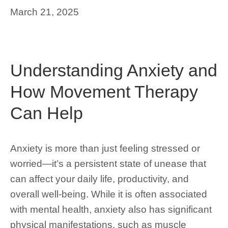
March 21, 2025
Understanding Anxiety and
How Movement Therapy
Can Help
Anxiety is more than just feeling stressed or
worried—it’s a persistent state of unease that
can affect your daily life, productivity, and
overall well-being. While it is often associated
with mental health, anxiety also has significant
physical manifestations, such as muscle