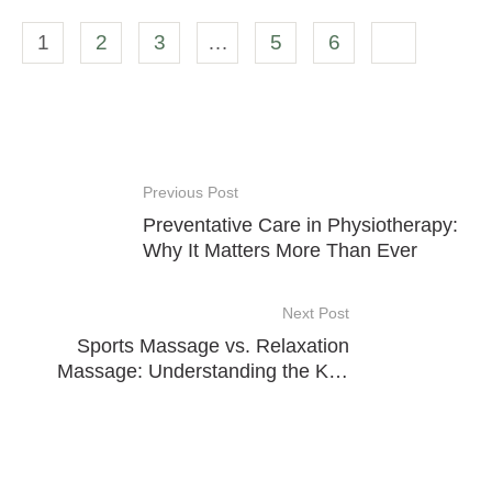
1
2
3
…
5
6
Previous Post
Preventative Care in Physiotherapy:
Why It Matters More Than Ever
Next Post
Sports Massage vs. Relaxation
Massage: Understanding the Key
Differences