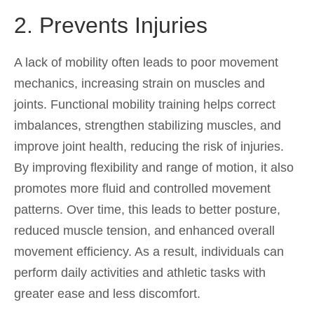
2. Prevents Injuries
A lack of mobility often leads to poor movement
mechanics, increasing strain on muscles and
joints. Functional mobility training helps correct
imbalances, strengthen stabilizing muscles, and
improve joint health, reducing the risk of injuries.
By improving flexibility and range of motion, it also
promotes more fluid and controlled movement
patterns. Over time, this leads to better posture,
reduced muscle tension, and enhanced overall
movement efficiency. As a result, individuals can
perform daily activities and athletic tasks with
greater ease and less discomfort.