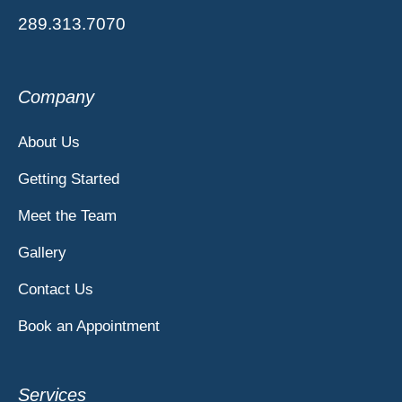
289.313.7070
Company
About Us
Getting Started
Meet the Team
Gallery
Contact Us
Book an Appointment
Services