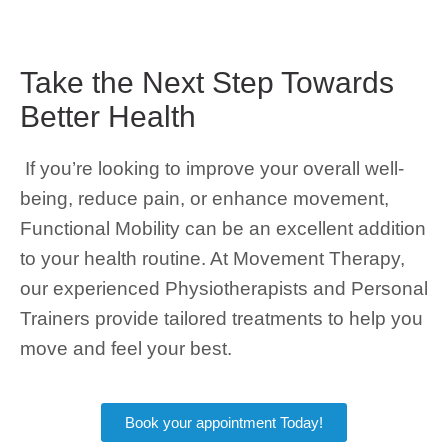
Take the Next Step Towards
Better Health
If you’re looking to improve your overall well-
being, reduce pain, or enhance movement,
Functional Mobility can be an excellent addition
to your health routine. At Movement Therapy,
our experienced Physiotherapists and Personal
Trainers provide tailored treatments to help you
move and feel your best.
Book your appointment Today!