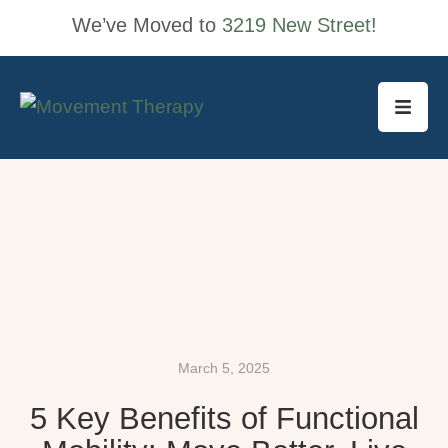
We’ve Moved to
3219 New Street!
March 5, 2025
5 Key Benefits of Functional