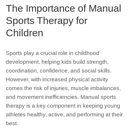
The Importance of Manual
Sports Therapy for
Children
Sports play a crucial role in childhood
development, helping kids build strength,
coordination, confidence, and social skills.
However, with increased physical activity
comes the risk of injuries, muscle imbalances,
and movement inefficiencies. Manual sports
therapy is a key component in keeping young
athletes healthy, active, and performing at their
best.