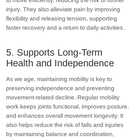
to move efficiently, reducing the risk of further
injury. They also alleviate pain by improving
flexibility and releasing tension, supporting
faster recovery and a return to daily activities.
5. Supports Long-Term
Health and Independence
As we age, maintaining mobility is key to
preserving independence and preventing
movement-related decline. Regular mobility
work keeps joints functional, improves posture,
and enhances overall movement longevity. It
also helps reduce the risk of falls and injuries
by maintaining balance and coordination,