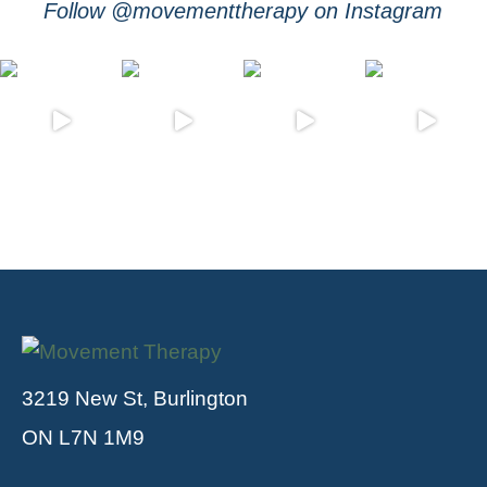
Follow @movementtherapy on Instagram
3219 New St, Burlington
ON L7N 1M9