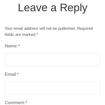
Leave a Reply
Your email address will not be published.
Required
fields are marked
*
Name *
Email *
Comment *