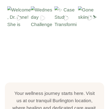
Your wellness journey starts here. Visit
us at our tranquil Burlington location,
where healing and dedicated care await.