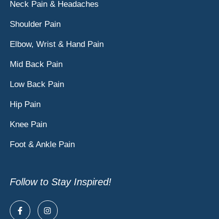
Neck Pain & Headaches
Shoulder Pain
Elbow, Wrist & Hand Pain
Mid Back Pain
Low Back Pain
Hip Pain
Knee Pain
Foot & Ankle Pain
Follow to Stay Inspired!