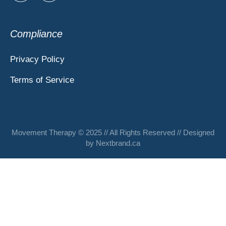
Compliance
Privacy Policy
Terms of Service
Movement Therapy © 2025 // All Rights Reserved // Designed
by
Nextbrand.ca