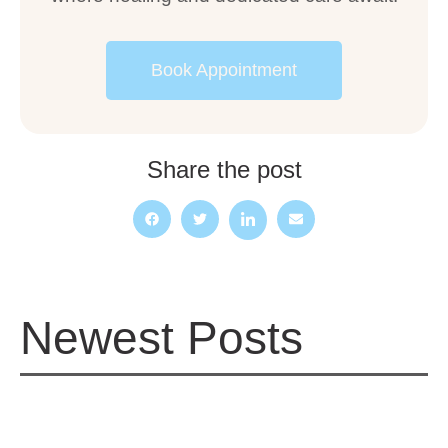
Book Appointment
Share the post
Newest Posts