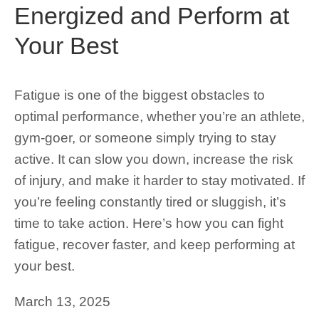
Energized and Perform at
Your Best
Fatigue is one of the biggest obstacles to
optimal performance, whether you’re an athlete,
gym-goer, or someone simply trying to stay
active. It can slow you down, increase the risk
of injury, and make it harder to stay motivated. If
you’re feeling constantly tired or sluggish, it’s
time to take action. Here’s how you can fight
fatigue, recover faster, and keep performing at
your best.
March 13, 2025