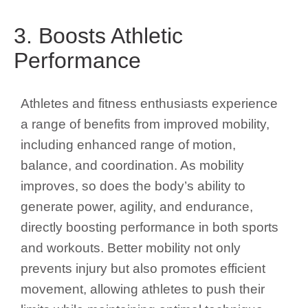
3. Boosts Athletic
Performance
Athletes and fitness enthusiasts experience
a range of benefits from improved mobility,
including enhanced range of motion,
balance, and coordination. As mobility
improves, so does the body’s ability to
generate power, agility, and endurance,
directly boosting performance in both sports
and workouts. Better mobility not only
prevents injury but also promotes efficient
movement, allowing athletes to push their