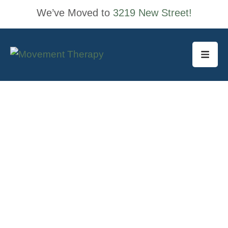
We’ve Moved to
3219 New Street!