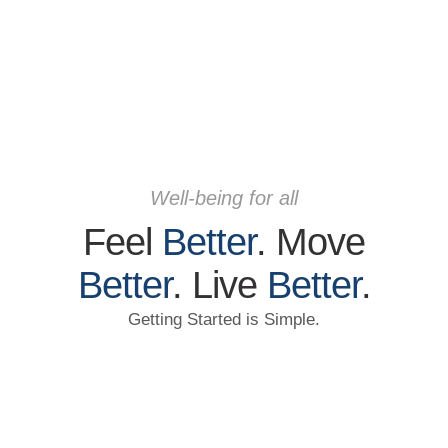
Well-being for all
Feel
Better
. Move
Better
. Live
Better
.
Getting Started is Simple.