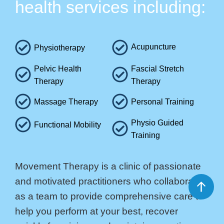
health services including:
Acupuncture
Physiotherapy
Pelvic Health
Fascial Stretch
Therapy
Therapy
Massage Therapy
Personal Training
Physio Guided
Functional Mobility
Training
Movement Therapy is a clinic of passionate
and motivated practitioners who collaborate
as a team to provide comprehensive care to
help you perform at your best, recover