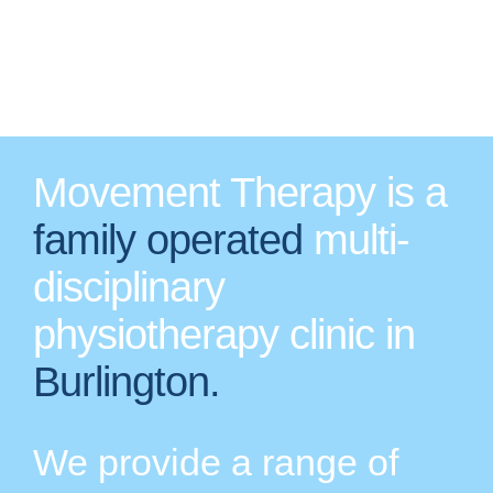
Movement Therapy is a
family operated
multi-
disciplinary
physiotherapy clinic in
Burlington.
We provide a range of