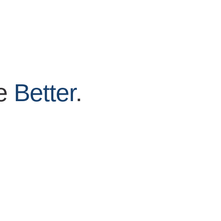
ve
Better
.