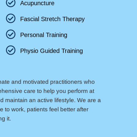
Acupuncture
Fascial Stretch Therapy
Personal Training
Physio Guided Training
nate and motivated practitioners who
ehensive care to help you perform at
d maintain an active lifestyle. We are a
to work, patients feel better after
g it.