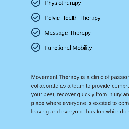
Physiotherapy
Pelvic Health Therapy
Massage Therapy
Functional Mobility
Movement Therapy is a clinic of passio
collaborate as a team to provide compr
your best, recover quickly from injury an
place where everyone is excited to come 
leaving and everyone has fun while doin