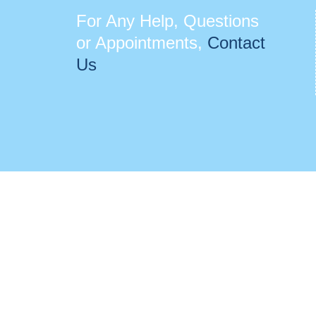
For Any Help, Questions
or Appointments,
Contact
Us