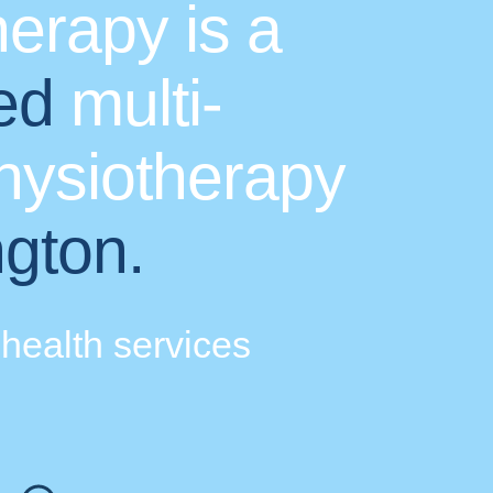
erapy is a
ed
multi-
physiotherapy
ngton.
health services