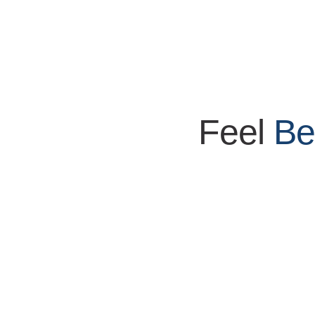
Feel
Be