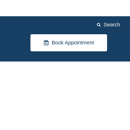
Search
Book Appointment