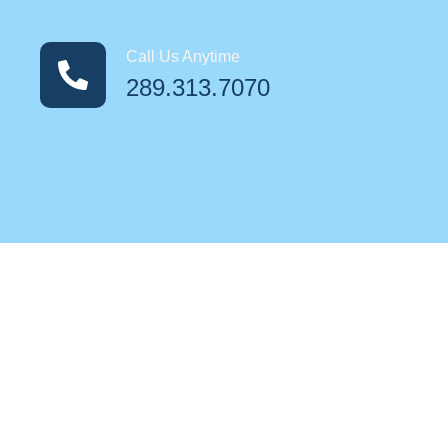
Call Us Anytime
289.313.7070