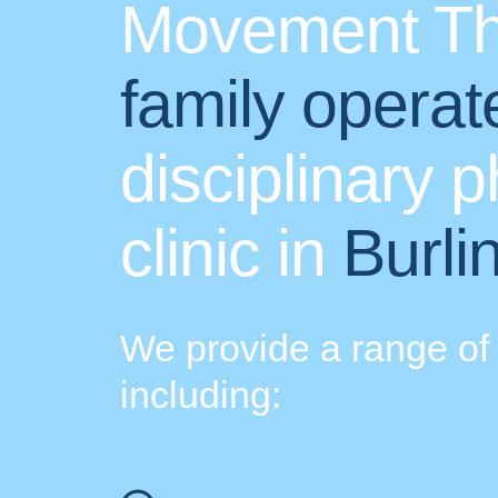
Movement Th
family operat
disciplinary 
clinic in
Burli
We provide a range of 
including: