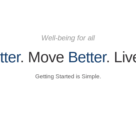
Well-being for all
tter
. Move
Better
. Li
Getting Started is Simple.