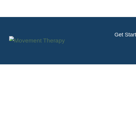
Get Star