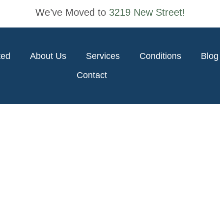
We’ve Moved to
3219 New Street!
ted
About Us
Services
Conditions
Blog
Contact