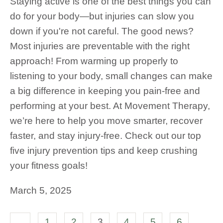
Staying active is one of the best things you can
do for your body—but injuries can slow you
down if you're not careful. The good news?
Most injuries are preventable with the right
approach! From warming up properly to
listening to your body, small changes can make
a big difference in keeping you pain-free and
performing at your best. At Movement Therapy,
we’re here to help you move smarter, recover
faster, and stay injury-free. Check out our top
five injury prevention tips and keep crushing
your fitness goals!
March 5, 2025
1
2
3
4
5
6