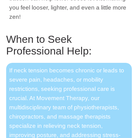
you feel looser, lighter, and even a little more
zen!
When to Seek
Professional Help:
If neck tension becomes chronic or leads to
severe pain, headaches, or mobility
restrictions, seeking professional care is
crucial. At Movement Therapy, our
multidisciplinary team of physiotherapists,
chiropractors, and massage therapists
specialize in relieving neck tension,
improving posture, and addressing stress-