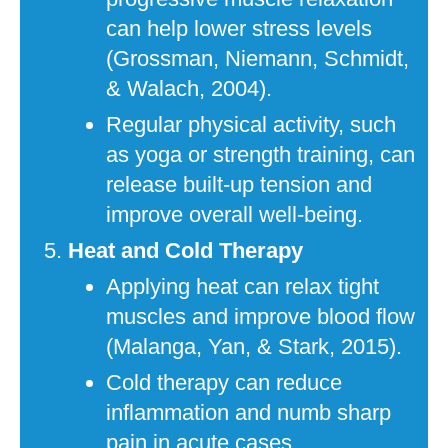
can help lower stress levels
(Grossman, Niemann, Schmidt,
& Walach, 2004).
Regular physical activity, such
as yoga or strength training, can
release built-up tension and
improve overall well-being.
Heat and Cold Therapy
Applying heat can relax tight
muscles and improve blood flow
(Malanga, Yan, & Stark, 2015).
Cold therapy can reduce
inflammation and numb sharp
pain in acute cases.