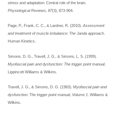
stress and adaptation: Central role of the brain.
Physiological Reviews, 87
(3), 873-904.
Page, P., Frank, C. C., & Lardner, R. (2010).
Assessment
and treatment of muscle imbalance: The Janda approach
.
Human Kinetics.
Simons, D. G., Travell, J. G., & Simons, L. S. (1999).
Myofascial pain and dysfunction: The trigger point manual
.
Lippincott Williams & Wilkins.
Travell, J. G., & Simons, D. G. (1983).
Myofascial pain and
dysfunction: The trigger point manual, Volume 1
. Williams &
Wilkins.