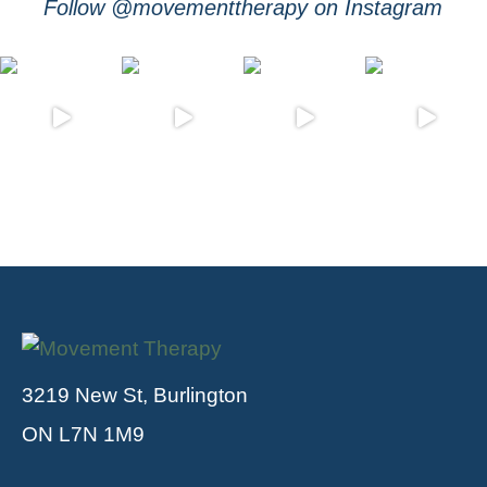
Follow @movementtherapy on Instagram
3219 New St, Burlington
ON L7N 1M9