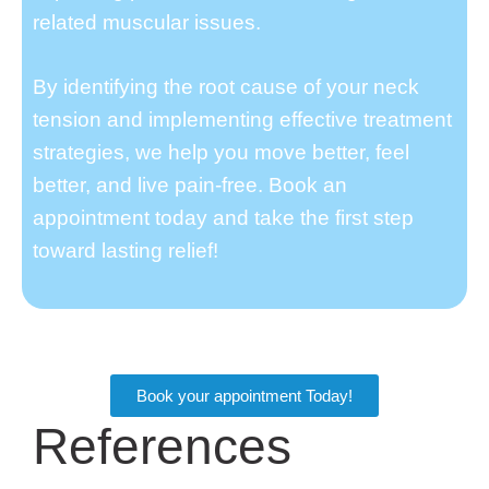
related muscular issues.
By identifying the root cause of your neck
tension and implementing effective treatment
strategies, we help you move better, feel
better, and live pain-free. Book an
appointment today and take the first step
toward lasting relief!
Book your appointment Today!
References