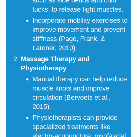
such as side bends and chin
tucks, to release tight muscles.
Incorporate mobility exercises to
improve movement and prevent
stiffness (Page, Frank, &
Lardner, 2010).
Massage Therapy and
Physiotherapy
Manual therapy can help reduce
muscle knots and improve
circulation (Bervoets et al.,
2015).
Physiotherapists can provide
specialized treatments like
electro-acupuncture, myofascial