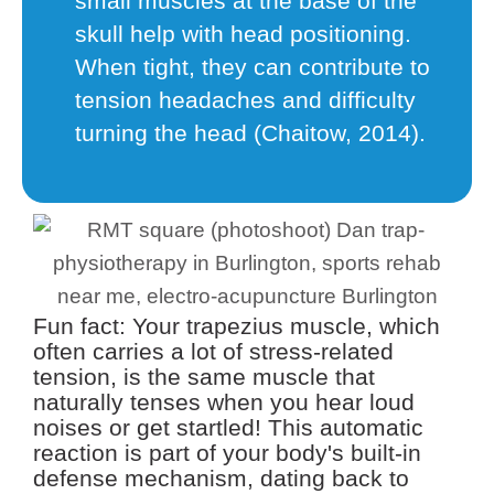
small muscles at the base of the
skull help with head positioning.
When tight, they can contribute to
tension headaches and difficulty
turning the head (Chaitow, 2014).
Fun fact: Your trapezius muscle, which
often carries a lot of stress-related
tension, is the same muscle that
naturally tenses when you hear loud
noises or get startled! This automatic
reaction is part of your body's built-in
defense mechanism, dating back to