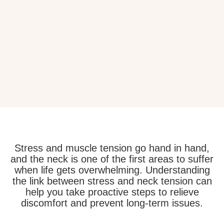
Stress and muscle tension go hand in hand,
and the neck is one of the first areas to suffer
when life gets overwhelming. Understanding
the link between stress and neck tension can
help you take proactive steps to relieve
discomfort and prevent long-term issues.