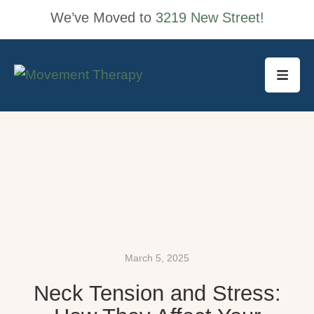
We’ve Moved to
3219 New Street!
March 5, 2025
Neck Tension and Stress: