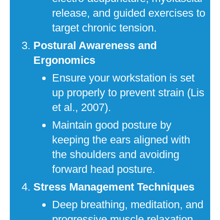
release, and guided exercises to
target chronic tension.
Postural Awareness and
Ergonomics
Ensure your workstation is set
up properly to prevent strain (Lis
et al., 2007).
Maintain good posture by
keeping the ears aligned with
the shoulders and avoiding
forward head posture.
Stress Management Techniques
Deep breathing, meditation, and
progressive muscle relaxation