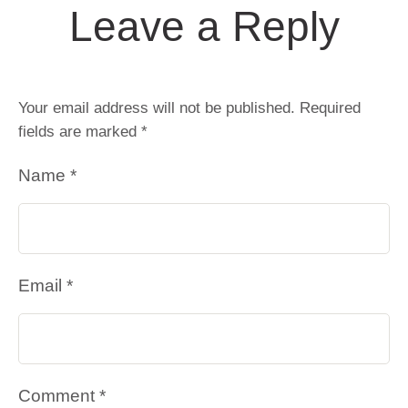
Leave a Reply
Your email address will not be published.
Required
fields are marked
*
Name *
Email *
Comment *