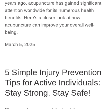
years ago, acupuncture has gained significant
attention worldwide for its numerous health
benefits. Here's a closer look at how
acupuncture can improve your overall well-
being.
March 5, 2025
5 Simple Injury Prevention
Tips for Active Individuals:
Stay Strong, Stay Safe!