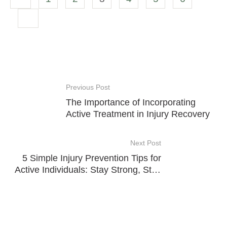
Previous Post
The Importance of Incorporating
Active Treatment in Injury Recovery
Next Post
5 Simple Injury Prevention Tips for
Active Individuals: Stay Strong, Stay
Safe!