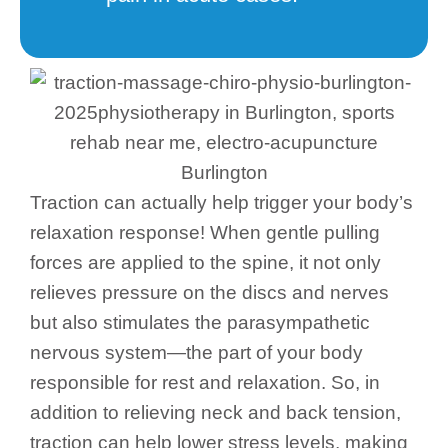
Traction can actually help trigger your body’s
relaxation response! When gentle pulling
forces are applied to the spine, it not only
relieves pressure on the discs and nerves
but also stimulates the parasympathetic
nervous system—the part of your body
responsible for rest and relaxation. So, in
addition to relieving neck and back tension,
traction can help lower stress levels, making