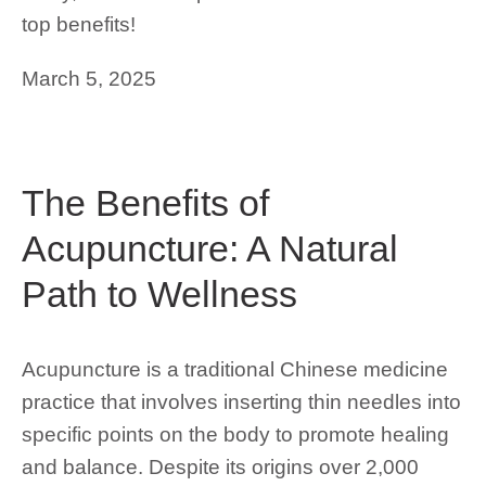
top benefits!
March 5, 2025
The Benefits of
Acupuncture: A Natural
Path to Wellness
Acupuncture is a traditional Chinese medicine
practice that involves inserting thin needles into
specific points on the body to promote healing
and balance. Despite its origins over 2,000