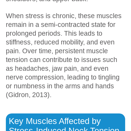
When stress is chronic, these muscles
remain in a semi-contracted state for
prolonged periods. This leads to
stiffness, reduced mobility, and even
pain. Over time, persistent muscle
tension can contribute to issues such
as headaches, jaw pain, and even
nerve compression, leading to tingling
or numbness in the arms and hands
(Gidron, 2013).
Key Muscles Affected by
Stress-Induced Neck Tension