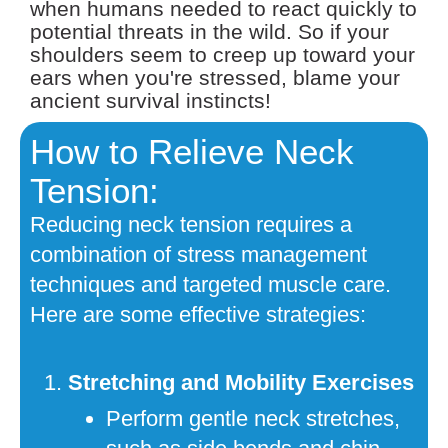
when humans needed to react quickly to
potential threats in the wild. So if your
shoulders seem to creep up toward your
ears when you're stressed, blame your
ancient survival instincts!
How to Relieve Neck
Tension:
Reducing neck tension requires a
combination of stress management
techniques and targeted muscle care.
Here are some effective strategies:
Stretching and Mobility Exercises
Perform gentle neck stretches,