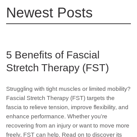
Newest Posts
5 Benefits of Fascial
Stretch Therapy (FST)
Struggling with tight muscles or limited mobility?
Fascial Stretch Therapy (FST) targets the
fascia to relieve tension, improve flexibility, and
enhance performance. Whether you're
recovering from an injury or want to move more
freely, FST can help. Read on to discover its