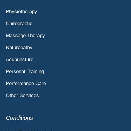
Physiotherapy
Chiropractic
Massage Therapy
Naturopathy
Acupuncture
Personal Training
Performance Care
Other Services
Conditions