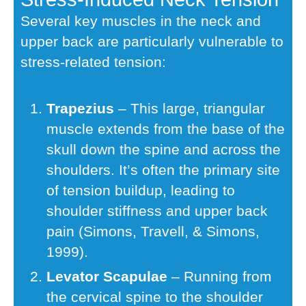
Several key muscles in the neck and
upper back are particularly vulnerable to
stress-related tension:
Trapezius
– This large, triangular
muscle extends from the base of the
skull down the spine and across the
shoulders. It’s often the primary site
of tension buildup, leading to
shoulder stiffness and upper back
pain (Simons, Travell, & Simons,
1999).
Levator Scapulae
– Running from
the cervical spine to the shoulder