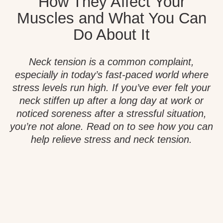
How They Affect Your
Muscles and What You Can
Do About It
Neck tension is a common complaint,
especially in today’s fast-paced world where
stress levels run high. If you’ve ever felt your
neck stiffen up after a long day at work or
noticed soreness after a stressful situation,
you’re not alone. Read on to see how you can
help relieve stress and neck tension.