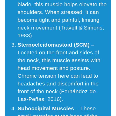
blade, this muscle helps elevate the
shoulders. When stressed, it can
become tight and painful, limiting
neck movement (Travell & Simons,
1983).
Sternocleidomastoid (SCM)
–
Located on the front and sides of
the neck, this muscle assists with
head movement and posture.
Chronic tension here can lead to
headaches and discomfort in the
front of the neck (Fernández-de-
Las-Peñas, 2016).
Suboccipital Muscles
– These