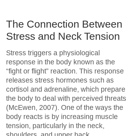
The Connection Between
Stress and Neck Tension
Stress triggers a physiological
response in the body known as the
“fight or flight” reaction. This response
releases stress hormones such as
cortisol and adrenaline, which prepare
the body to deal with perceived threats
(McEwen, 2007). One of the ways the
body reacts is by increasing muscle
tension, particularly in the neck,
shoulders, and upper back.