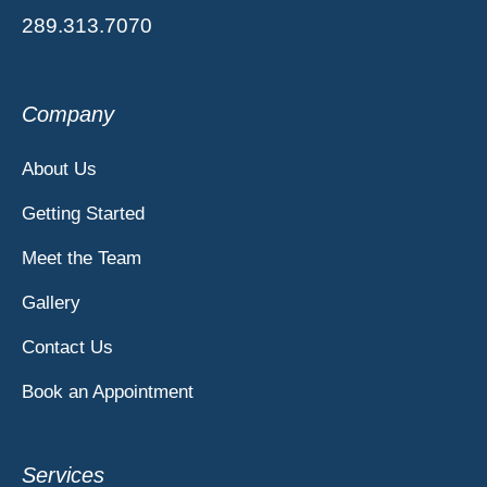
289.313.7070
Company
About Us
Getting Started
Meet the Team
Gallery
Contact Us
Book an Appointment
Services