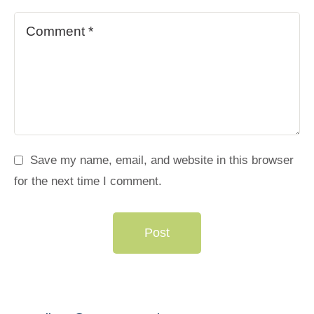
Save my name, email, and website in this browser
for the next time I comment.
Post