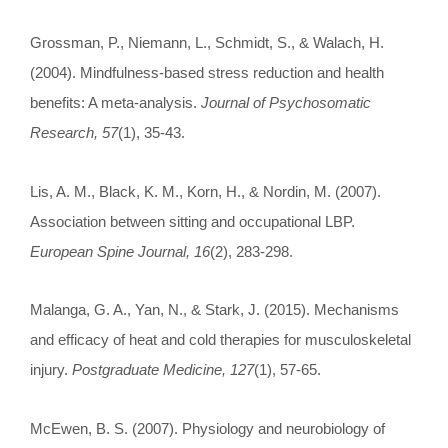
Grossman, P., Niemann, L., Schmidt, S., & Walach, H.
(2004). Mindfulness-based stress reduction and health
benefits: A meta-analysis.
Journal of Psychosomatic
Research, 57
(1), 35-43.
Lis, A. M., Black, K. M., Korn, H., & Nordin, M. (2007).
Association between sitting and occupational LBP.
European Spine Journal, 16
(2), 283-298.
Malanga, G. A., Yan, N., & Stark, J. (2015). Mechanisms
and efficacy of heat and cold therapies for musculoskeletal
injury.
Postgraduate Medicine, 127
(1), 57-65.
McEwen, B. S. (2007). Physiology and neurobiology of