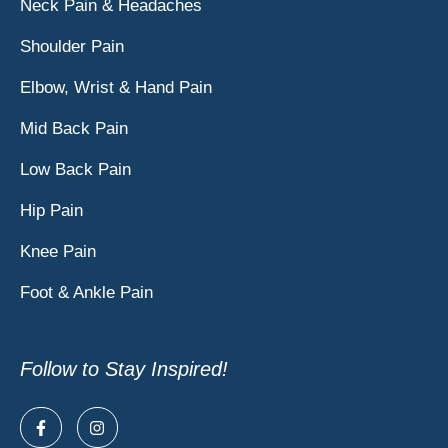
Neck Pain & Headaches
Shoulder Pain
Elbow, Wrist & Hand Pain
Mid Back Pain
Low Back Pain
Hip Pain
Knee Pain
Foot & Ankle Pain
Follow to Stay Inspired!