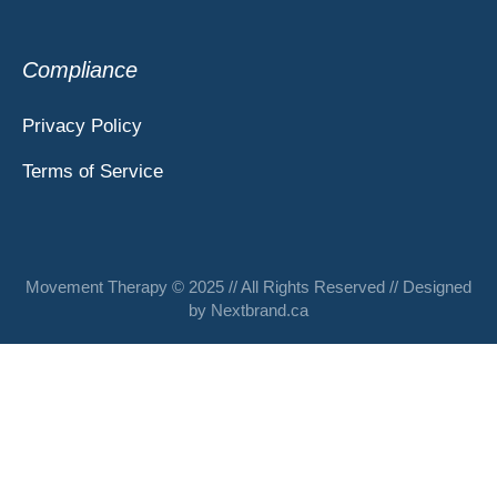
Compliance
Privacy Policy
Terms of Service
Movement Therapy © 2025 // All Rights Reserved // Designed
by
Nextbrand.ca