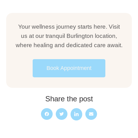
Your wellness journey starts here. Visit
us at our tranquil Burlington location,
where healing and dedicated care await.
Book Appointment
Share the post