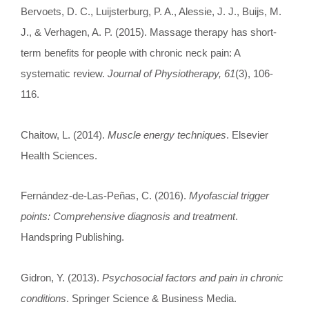
Bervoets, D. C., Luijsterburg, P. A., Alessie, J. J., Buijs, M.
J., & Verhagen, A. P. (2015). Massage therapy has short-
term benefits for people with chronic neck pain: A
systematic review.
Journal of Physiotherapy, 61
(3), 106-
116.
Chaitow, L. (2014).
Muscle energy techniques
. Elsevier
Health Sciences.
Fernández-de-Las-Peñas, C. (2016).
Myofascial trigger
points: Comprehensive diagnosis and treatment
.
Handspring Publishing.
Gidron, Y. (2013).
Psychosocial factors and pain in chronic
conditions
. Springer Science & Business Media.