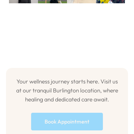
Your wellness journey starts here. Visit us
at our tranquil Burlington location, where
healing and dedicated care await.
Book Appointment