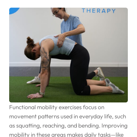
Functional mobility exercises focus on
movement patterns used in everyday life, such
as squatting, reaching, and bending. Improving
mobility in these areas makes daily tasks—like