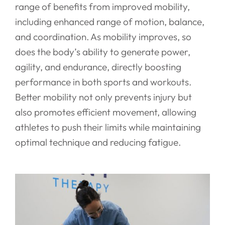
range of benefits from improved mobility,
including enhanced range of motion, balance,
and coordination. As mobility improves, so
does the body’s ability to generate power,
agility, and endurance, directly boosting
performance in both sports and workouts.
Better mobility not only prevents injury but
also promotes efficient movement, allowing
athletes to push their limits while maintaining
optimal technique and reducing fatigue.