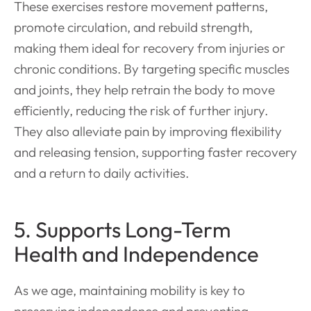
These exercises restore movement patterns,
promote circulation, and rebuild strength,
making them ideal for recovery from injuries or
chronic conditions. By targeting specific muscles
and joints, they help retrain the body to move
efficiently, reducing the risk of further injury.
They also alleviate pain by improving flexibility
and releasing tension, supporting faster recovery
and a return to daily activities.
5. Supports Long-Term
Health and Independence
As we age, maintaining mobility is key to
preserving independence and preventing