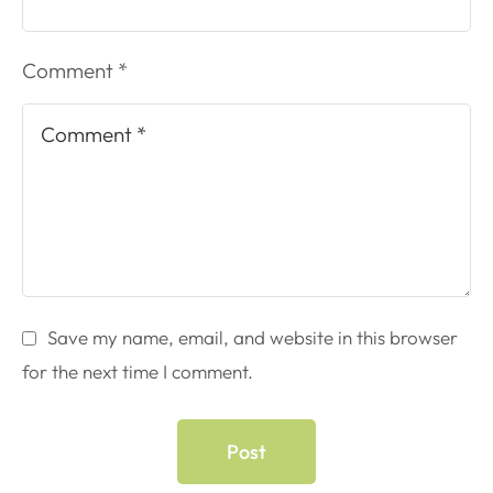
Comment *
Save my name, email, and website in this browser
for the next time I comment.
Post