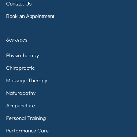
Contact Us
Book an Appointment
Services
Physiotherapy
Chiropractic
Massage Therapy
Naturopathy
Acupuncture
Personal Training
Performance Care