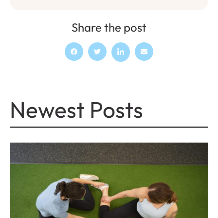
Share the post
Newest Posts