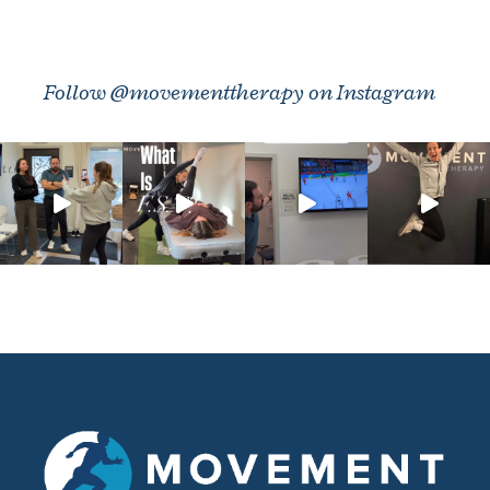
Follow @movementtherapy on Instagram