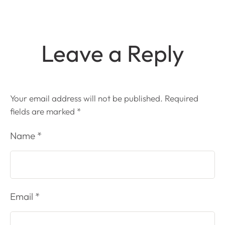
Leave a Reply
Your email address will not be published.
Required
fields are marked
*
Name *
Email *