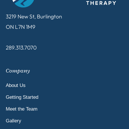
3219 New St, Burlington
ON L7N 1M9
289.313.7070
Company
About Us
Getting Started
Meet the Team
Gallery