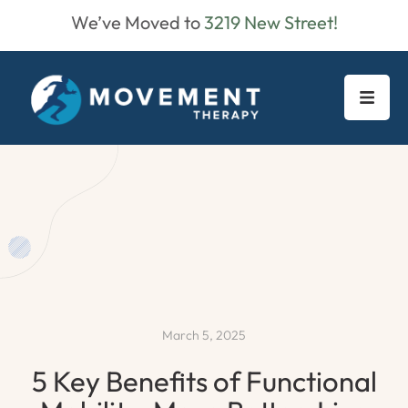
We’ve Moved to
3219 New Street!
March 5, 2025
5 Key Benefits of Functional