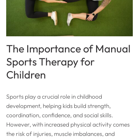
The Importance of Manual
Sports Therapy for
Children
Sports play a crucial role in childhood
development, helping kids build strength,
coordination, confidence, and social skills.
However, with increased physical activity comes
the risk of injuries, muscle imbalances, and