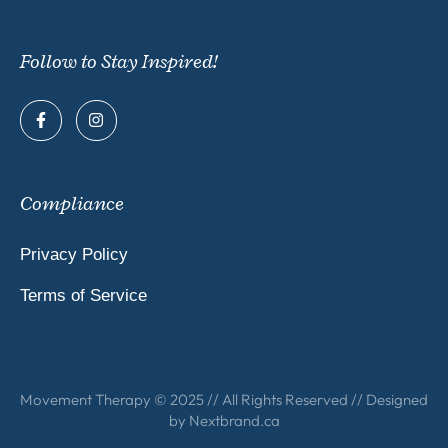
Follow to Stay Inspired!
Compliance
Privacy Policy
Terms of Service
Movement Therapy © 2025 // All Rights Reserved // Designed
by
Nextbrand.ca