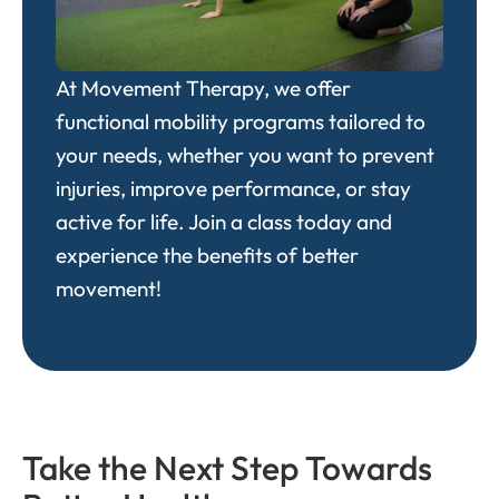
At
Movement Therapy
, we offer
functional mobility programs tailored to
your needs, whether you want to prevent
injuries, improve performance, or stay
active for life. Join a class today and
experience the benefits of better
movement!
Take the Next Step Towards