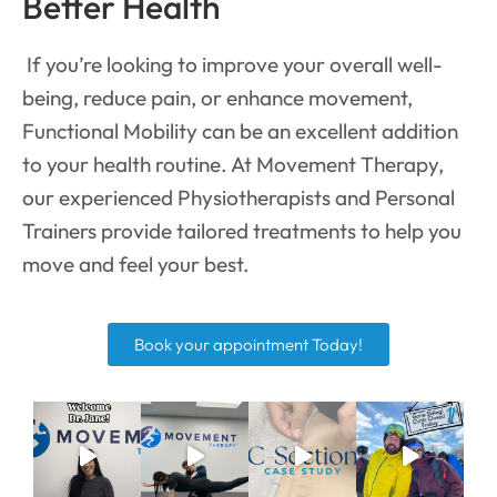
Better Health
If you’re looking to improve your overall well-
being, reduce pain, or enhance movement,
Functional Mobility can be an excellent addition
to your health routine. At Movement Therapy,
our experienced Physiotherapists and Personal
Trainers provide tailored treatments to help you
move and feel your best.
Book your appointment Today!