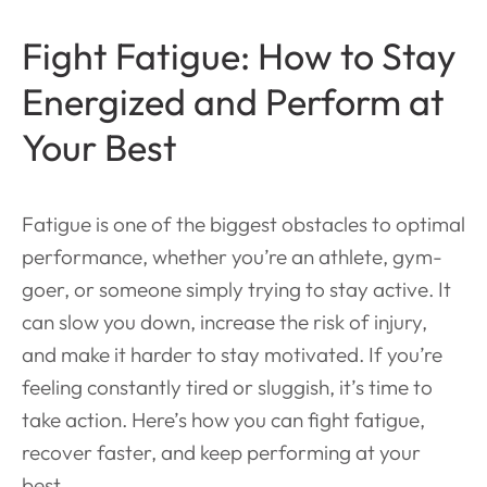
Fight Fatigue: How to Stay
Energized and Perform at
Your Best
Fatigue is one of the biggest obstacles to optimal
performance, whether you’re an athlete, gym-
goer, or someone simply trying to stay active. It
can slow you down, increase the risk of injury,
and make it harder to stay motivated. If you’re
feeling constantly tired or sluggish, it’s time to
take action. Here’s how you can fight fatigue,
recover faster, and keep performing at your
best.