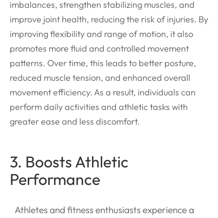
imbalances, strengthen stabilizing muscles, and
improve joint health, reducing the risk of injuries. By
improving flexibility and range of motion, it also
promotes more fluid and controlled movement
patterns. Over time, this leads to better posture,
reduced muscle tension, and enhanced overall
movement efficiency. As a result, individuals can
perform daily activities and athletic tasks with
greater ease and less discomfort.
3. Boosts Athletic
Performance
Athletes and fitness enthusiasts experience a