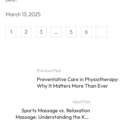
March 13, 2025
1
2
3
…
5
6
Previous Post
Preventative Care in Physiotherapy:
Why It Matters More Than Ever
Next Post
Sports Massage vs. Relaxation
Massage: Understanding the Key
Differences