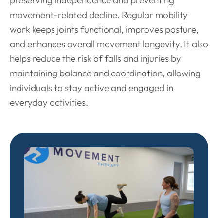
movement-related decline. Regular mobility
work keeps joints functional, improves posture,
and enhances overall movement longevity. It also
helps reduce the risk of falls and injuries by
maintaining balance and coordination, allowing
individuals to stay active and engaged in
everyday activities.