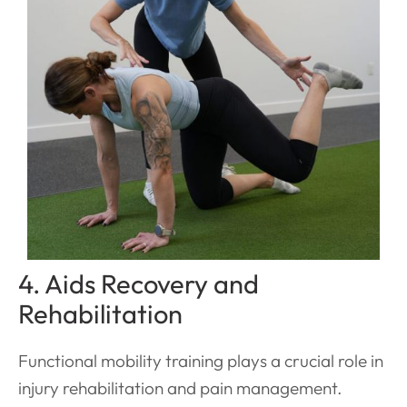
4. Aids Recovery and
Rehabilitation
Functional mobility training plays a crucial role in
injury rehabilitation and pain management.