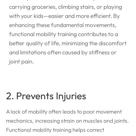
carrying groceries, climbing stairs, or playing
with your kids—easier and more efficient. By
enhancing these fundamental movements,
functional mobility training contributes to a
better quality of life, minimizing the discomfort
and limitations often caused by stiffness or
joint pain.
2. Prevents Injuries
A lack of mobility often leads to poor movement
mechanics, increasing strain on muscles and joints.
Functional mobility training helps correct