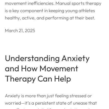
movement inefficiencies. Manual sports therapy
is a key component in keeping young athletes
healthy, active, and performing at their best.
March 21, 2025
Understanding Anxiety
and How Movement
Therapy Can Help
Anxiety is more than just feeling stressed or
worried—it’s a persistent state of unease that