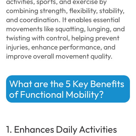
activities, sports, and exercise by
combining strength, flexibility, stability,
and coordination. It enables essential
movements like squatting, lunging, and
twisting with control, helping prevent
injuries, enhance performance, and
improve overall movement quality.
What are the 5 Key Benefits
of Functional Mobility?
1. Enhances Daily Activities