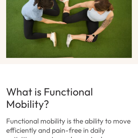
What is Functional
Mobility?
Functional mobility is the ability to move
efficiently and pain-free in daily