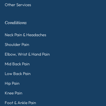
Other Services
Conditions
Neck Pain & Headaches
Shoulder Pain
Elbow, Wrist & Hand Pain
Mid Back Pain
Low Back Pain
Hip Pain
Knee Pain
Foot & Ankle Pain