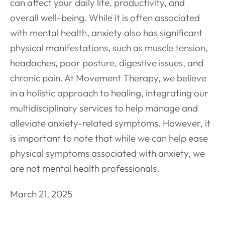
can affect your daily life, productivity, and
overall well-being. While it is often associated
with mental health, anxiety also has significant
physical manifestations, such as muscle tension,
headaches, poor posture, digestive issues, and
chronic pain. At Movement Therapy, we believe
in a holistic approach to healing, integrating our
multidisciplinary services to help manage and
alleviate anxiety-related symptoms. However, it
is important to note that while we can help ease
physical symptoms associated with anxiety, we
are not mental health professionals.
March 21, 2025