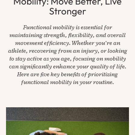
Mobility: Move Better, Live
Stronger
Functional mobility is essential for
maintaining strength, flexibility, and overall
movement efficiency. Whether you’re an
athlete, recovering from an injury, or looking
to stay active as you age, focusing on mobility
can significantly enhance your quality of life.
Here are five key benefits of prioritizing
functional mobility in your routine.