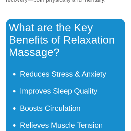
What are the Key
Benefits of Relaxation
Massage?
Reduces Stress & Anxiety
Improves Sleep Quality
Boosts Circulation
Relieves Muscle Tension