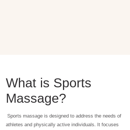
What is Sports
Massage?
Sports massage is designed to address the needs of
athletes and physically active individuals. It focuses