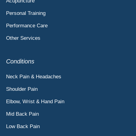
Acupuncture
Personal Training
Performance Care
Other Services
Conditions
Neck Pain & Headaches
Shoulder Pain
Elbow, Wrist & Hand Pain
Mid Back Pain
Low Back Pain