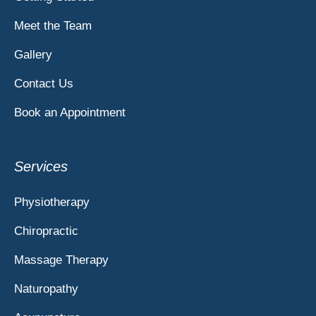
Meet the Team
Gallery
Contact Us
Book an Appointment
Services
Physiotherapy
Chiropractic
Massage Therapy
Naturopathy