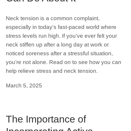
Neck tension is a common complaint,
especially in today’s fast-paced world where
stress levels run high. If you’ve ever felt your
neck stiffen up after a long day at work or
noticed soreness after a stressful situation,
you’re not alone. Read on to see how you can
help relieve stress and neck tension.
March 5, 2025
The Importance of