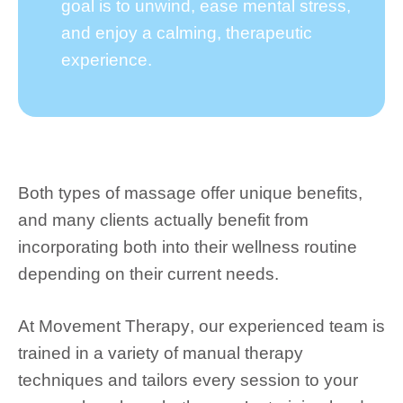
goal is to unwind, ease mental stress,
and enjoy a calming, therapeutic
experience.
Both types of massage offer unique benefits,
and many clients actually benefit from
incorporating both into their wellness routine
depending on their current needs.
At
Movement Therapy
, our experienced team is
trained in a variety of manual therapy
techniques and tailors every session to your