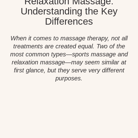
Relaxation Massage:
Understanding the Key
Differences
When it comes to massage therapy, not all
treatments are created equal. Two of the
most common types—sports massage and
relaxation massage—may seem similar at
first glance, but they serve very different
purposes.