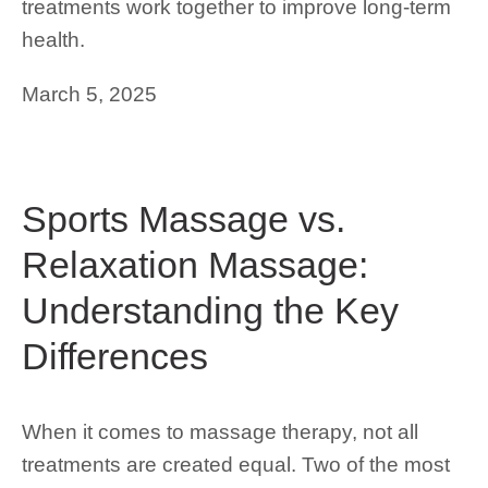
treatments work together to improve long-term
health.
March 5, 2025
Sports Massage vs.
Relaxation Massage:
Understanding the Key
Differences
When it comes to massage therapy, not all
treatments are created equal. Two of the most