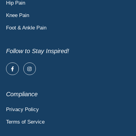
Hip Pain
Knee Pain
Foot & Ankle Pain
Follow to Stay Inspired!
Compliance
Privacy Policy
Terms of Service