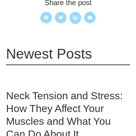
Share the post
Newest Posts
Neck Tension and Stress:
How They Affect Your
Muscles and What You
Can Do About It