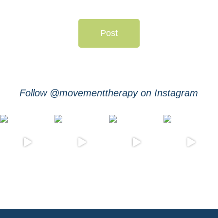
Post
Follow @movementtherapy on Instagram