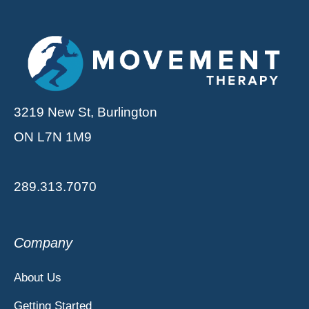
3219 New St, Burlington
ON L7N 1M9
289.313.7070
Company
About Us
Getting Started