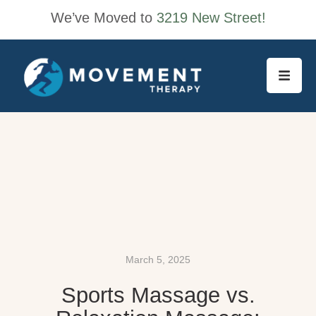
We’ve Moved to
3219 New Street!
March 5, 2025
Sports Massage vs.