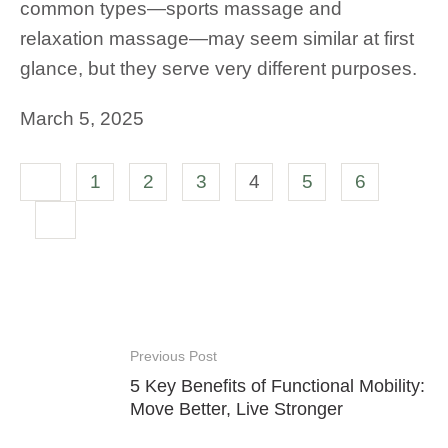
common types—sports massage and
relaxation massage—may seem similar at first
glance, but they serve very different purposes.
March 5, 2025
1
2
3
4
5
6
Previous Post
5 Key Benefits of Functional Mobility:
Move Better, Live Stronger