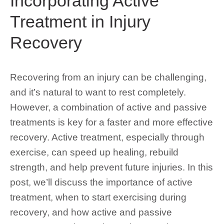
Incorporating Active
Treatment in Injury
Recovery
Recovering from an injury can be challenging,
and it’s natural to want to rest completely.
However, a combination of active and passive
treatments is key for a faster and more effective
recovery. Active treatment, especially through
exercise, can speed up healing, rebuild
strength, and help prevent future injuries. In this
post, we’ll discuss the importance of active
treatment, when to start exercising during
recovery, and how active and passive