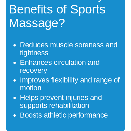
Benefits of Sports
Massage?
Reduces muscle soreness and
tightness
Enhances circulation and
recovery
Improves flexibility and range of
motion
Helps prevent injuries and
supports rehabilitation
Boosts athletic performance