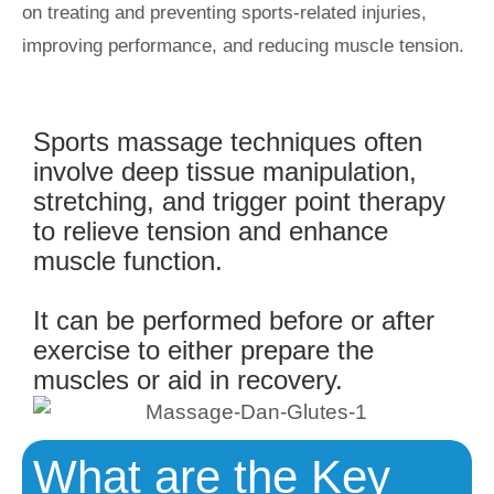
on treating and preventing sports-related injuries,
improving performance, and reducing muscle tension.
Sports massage techniques often
involve deep tissue manipulation,
stretching, and trigger point therapy
to relieve tension and enhance
muscle function.
It can be performed before or after
exercise to either prepare the
muscles or aid in recovery.
What are the Key