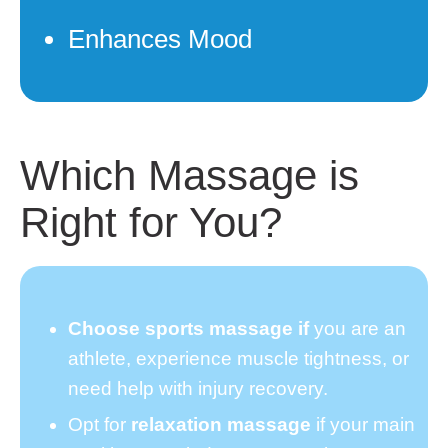
Enhances Mood
Which Massage is
Right for You?
Choose sports massage if
you are an
athlete, experience muscle tightness, or
need help with injury recovery.
Opt for
relaxation massage
if your main