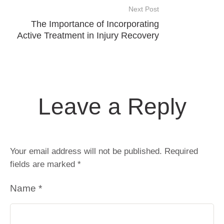
Next Post
The Importance of Incorporating
Active Treatment in Injury Recovery
Leave a Reply
Your email address will not be published.
Required
fields are marked
*
Name *