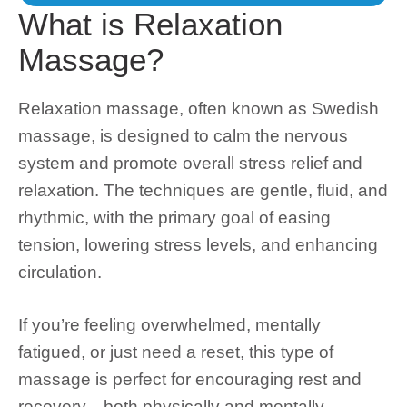
What is Relaxation
Massage?
Relaxation massage, often known as Swedish
massage, is designed to
calm the nervous
system
and promote overall
stress relief and
relaxation
. The techniques are gentle, fluid, and
rhythmic, with the primary goal of easing
tension, lowering stress levels, and enhancing
circulation.
If you’re feeling overwhelmed, mentally
fatigued, or just need a reset, this type of
massage is perfect for encouraging rest and
recovery—both physically and mentally.