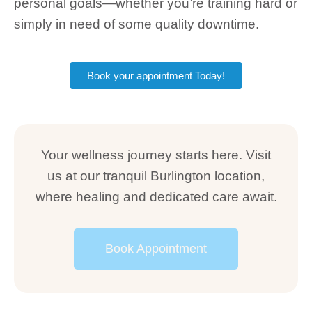
personal goals—whether you’re training hard or
simply in need of some quality downtime.
Book your appointment Today!
Your wellness journey starts here. Visit
us at our tranquil Burlington location,
where healing and dedicated care await.
Book Appointment