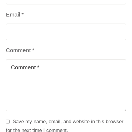
Email *
Comment *
Save my name, email, and website in this browser
for the next time I comment.