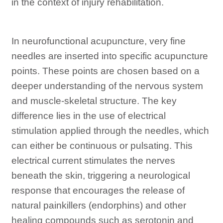
in the context of injury rehabilitation.
In neurofunctional acupuncture, very fine
needles are inserted into specific acupuncture
points. These points are chosen based on a
deeper understanding of the nervous system
and muscle-skeletal structure. The key
difference lies in the use of electrical
stimulation applied through the needles, which
can either be continuous or pulsating. This
electrical current stimulates the nerves
beneath the skin, triggering a neurological
response that encourages the release of
natural painkillers (endorphins) and other
healing compounds such as serotonin and