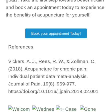
and book an appointment today to experience
the benefits of acupuncture for yourself!
Book your appointment Today!
References
Vickers, A. J., Rees, R. W., & Zollman, C.
(2018). Acupuncture for chronic pain:
Individual patient data meta-analysis.
Journal of Pain, 19(8), 969-977.
https://doi.org/10.1016/j.jpain.2018.02.001