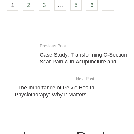
1
2
3
…
5
6
Previous Post
Case Study: Transforming C-Section
Scar Pain with Acupuncture and
Cupping
Next Post
The Importance of Pelvic Health
Physiotherapy: Why It Matters for
Everyone