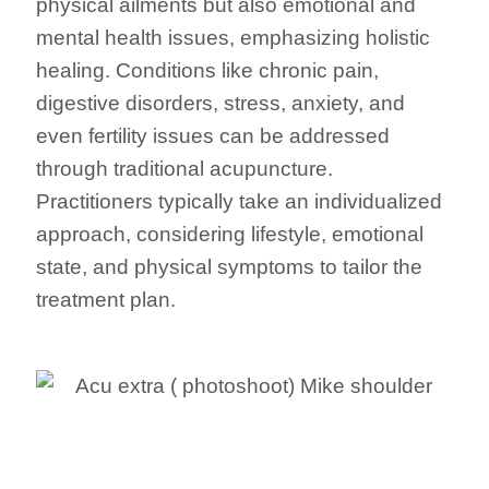
physical ailments but also emotional and
mental health issues, emphasizing holistic
healing. Conditions like chronic pain,
digestive disorders, stress, anxiety, and
even fertility issues can be addressed
through traditional acupuncture.
Practitioners typically take an individualized
approach, considering lifestyle, emotional
state, and physical symptoms to tailor the
treatment plan.