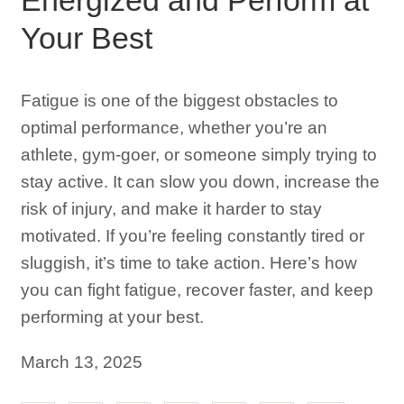
Your Best
Fatigue is one of the biggest obstacles to
optimal performance, whether you’re an
athlete, gym-goer, or someone simply trying to
stay active. It can slow you down, increase the
risk of injury, and make it harder to stay
motivated. If you’re feeling constantly tired or
sluggish, it’s time to take action. Here’s how
you can fight fatigue, recover faster, and keep
performing at your best.
March 13, 2025