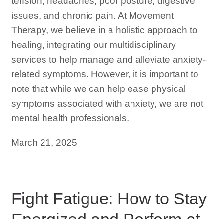
tension, headaches, poor posture, digestive
issues, and chronic pain. At Movement
Therapy, we believe in a holistic approach to
healing, integrating our multidisciplinary
services to help manage and alleviate anxiety-
related symptoms. However, it is important to
note that while we can help ease physical
symptoms associated with anxiety, we are not
mental health professionals.
March 21, 2025
Fight Fatigue: How to Stay
Energized and Perform at