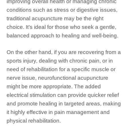
improving overall health or managing chronic
conditions such as stress or digestive issues,
traditional acupuncture may be the right
choice. It’s ideal for those who seek a gentle,
balanced approach to healing and well-being.
On the other hand, if you are recovering from a
sports injury, dealing with chronic pain, or in
need of rehabilitation for a specific muscle or
nerve issue, neurofunctional acupuncture
might be more appropriate. The added
electrical stimulation can provide quicker relief
and promote healing in targeted areas, making
it highly effective in pain management and
physical rehabilitation.