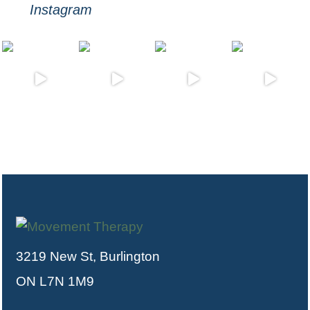
Instagram
3219 New St, Burlington
ON L7N 1M9