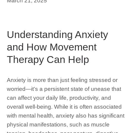
March 21, 2025
Understanding Anxiety
and How Movement
Therapy Can Help
Anxiety is more than just feeling stressed or
worried—it’s a persistent state of unease that
can affect your daily life, productivity, and
overall well-being. While it is often associated
with mental health, anxiety also has significant
physical manifestations, such as muscle