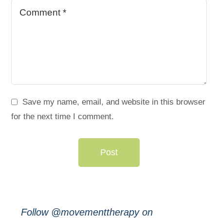
Save my name, email, and website in this browser
for the next time I comment.
Post
Follow @movementtherapy on