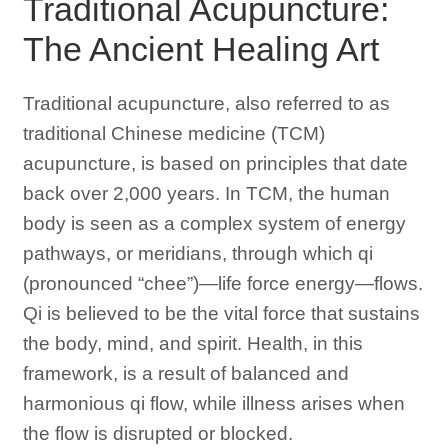
Traditional Acupuncture:
The Ancient Healing Art
Traditional acupuncture, also referred to as
traditional Chinese medicine (TCM)
acupuncture, is based on principles that date
back over 2,000 years. In TCM, the human
body is seen as a complex system of energy
pathways, or meridians, through which qi
(pronounced “chee”)—life force energy—flows.
Qi is believed to be the vital force that sustains
the body, mind, and spirit. Health, in this
framework, is a result of balanced and
harmonious qi flow, while illness arises when
the flow is disrupted or blocked.