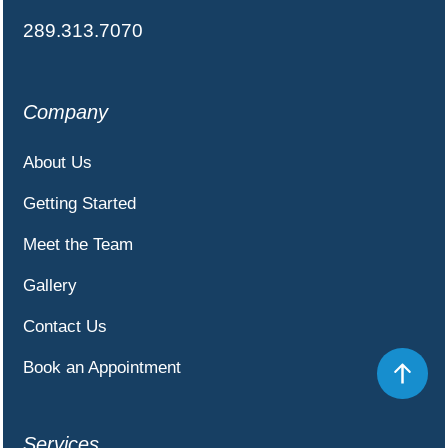
289.313.7070
Company
About Us
Getting Started
Meet the Team
Gallery
Contact Us
Book an Appointment
Services