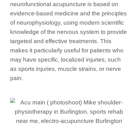
neurofunctional acupuncture is based on
evidence-based medicine and the principles
of neurophysiology, using modern scientific
knowledge of the nervous system to provide
targeted and effective treatments. This
makes it particularly useful for patients who
may have specific, localized injuries, such
as sports injuries, muscle strains, or nerve
pain.