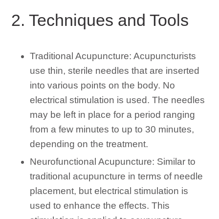
2. Techniques and Tools
Traditional Acupuncture: Acupuncturists
use thin, sterile needles that are inserted
into various points on the body. No
electrical stimulation is used. The needles
may be left in place for a period ranging
from a few minutes to up to 30 minutes,
depending on the treatment.
Neurofunctional Acupuncture: Similar to
traditional acupuncture in terms of needle
placement, but electrical stimulation is
used to enhance the effects. This