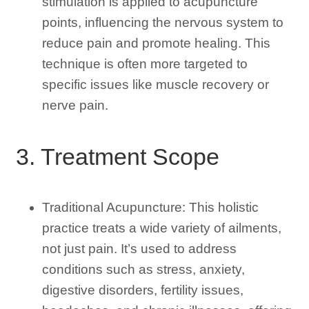
stimulation is applied to acupuncture
points, influencing the nervous system to
reduce pain and promote healing. This
technique is often more targeted to
specific issues like muscle recovery or
nerve pain.
3. Treatment Scope
Traditional Acupuncture: This holistic
practice treats a wide variety of ailments,
not just pain. It’s used to address
conditions such as stress, anxiety,
digestive disorders, fertility issues,