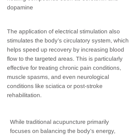
dopamine
The application of electrical stimulation also
stimulates the body’s circulatory system, which
helps speed up recovery by increasing blood
flow to the targeted areas. This is particularly
effective for treating chronic pain conditions,
muscle spasms, and even neurological
conditions like sciatica or post-stroke
rehabilitation.
While traditional acupuncture primarily
focuses on balancing the body’s energy,