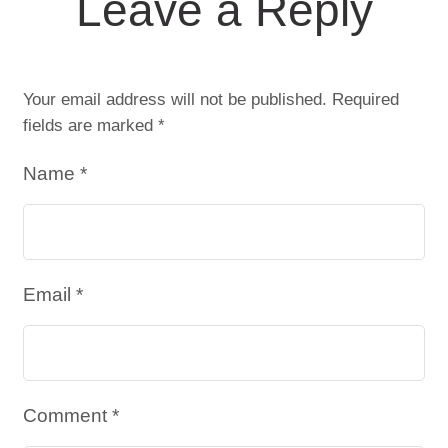
Leave a Reply
Your email address will not be published.
Required
fields are marked
*
Name *
Email *
Comment *