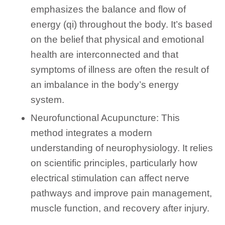
emphasizes the balance and flow of
energy (qi) throughout the body. It’s based
on the belief that physical and emotional
health are interconnected and that
symptoms of illness are often the result of
an imbalance in the body’s energy
system.
Neurofunctional Acupuncture: This
method integrates a modern
understanding of neurophysiology. It relies
on scientific principles, particularly how
electrical stimulation can affect nerve
pathways and improve pain management,
muscle function, and recovery after injury.