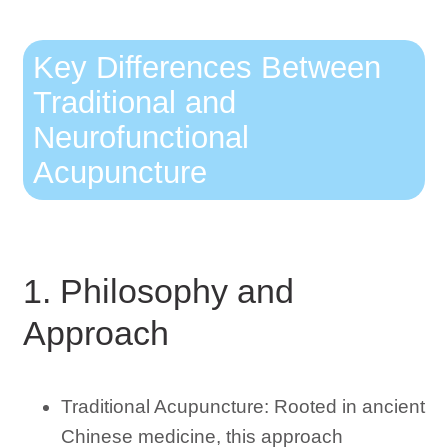
Key Differences Between
Traditional and
Neurofunctional
Acupuncture
1. Philosophy and
Approach
Traditional Acupuncture: Rooted in ancient
Chinese medicine, this approach