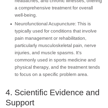
headaches, and chronic illnesses, offering
a comprehensive treatment for overall
well-being.
Neurofunctional Acupuncture: This is
typically used for conditions that involve
pain management or rehabilitation,
particularly musculoskeletal pain, nerve
injuries, and muscle spasms. It’s
commonly used in sports medicine and
physical therapy, and the treatment tends
to focus on a specific problem area.
4. Scientific Evidence and
Support