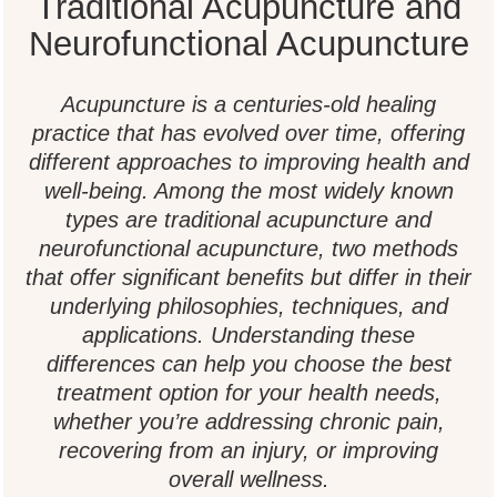
Traditional Acupuncture and
Neurofunctional Acupuncture
Acupuncture is a centuries-old healing
practice that has evolved over time, offering
different approaches to improving health and
well-being. Among the most widely known
types are traditional acupuncture and
neurofunctional acupuncture, two methods
that offer significant benefits but differ in their
underlying philosophies, techniques, and
applications. Understanding these
differences can help you choose the best
treatment option for your health needs,
whether you’re addressing chronic pain,
recovering from an injury, or improving
overall wellness.