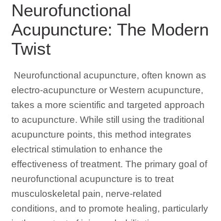
Neurofunctional
Acupuncture: The Modern
Twist
Neurofunctional acupuncture, often known as
electro-acupuncture or Western acupuncture,
takes a more scientific and targeted approach
to acupuncture. While still using the traditional
acupuncture points, this method integrates
electrical stimulation to enhance the
effectiveness of treatment. The primary goal of
neurofunctional acupuncture is to treat
musculoskeletal pain, nerve-related
conditions, and to promote healing, particularly