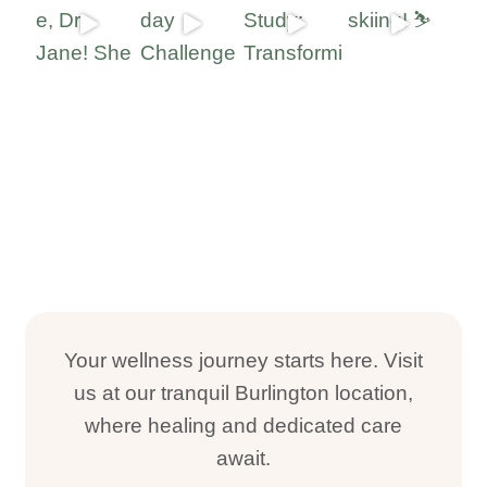
Your wellness journey starts here. Visit
us at our tranquil Burlington location,
where healing and dedicated care
await.