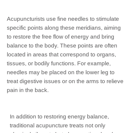
Acupuncturists use fine needles to stimulate
specific points along these meridians, aiming
to restore the free flow of energy and bring
balance to the body. These points are often
located in areas that correspond to organs,
tissues, or bodily functions. For example,
needles may be placed on the lower leg to
treat digestive issues or on the arms to relieve
pain in the back.
In addition to restoring energy balance,
traditional acupuncture treats not only