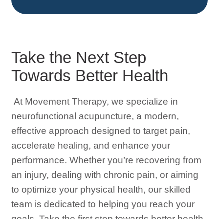
Take the Next Step
Towards Better Health
At Movement Therapy, we specialize in
neurofunctional acupuncture, a modern,
effective approach designed to target pain,
accelerate healing, and enhance your
performance. Whether you’re recovering from
an injury, dealing with chronic pain, or aiming
to optimize your physical health, our skilled
team is dedicated to helping you reach your
goals. Take the first step towards better health