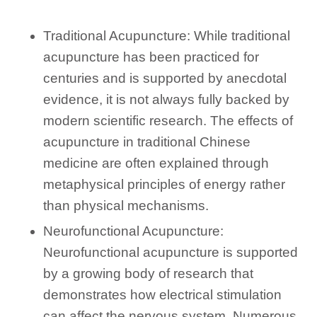
Traditional Acupuncture: While traditional
acupuncture has been practiced for
centuries and is supported by anecdotal
evidence, it is not always fully backed by
modern scientific research. The effects of
acupuncture in traditional Chinese
medicine are often explained through
metaphysical principles of energy rather
than physical mechanisms.
Neurofunctional Acupuncture:
Neurofunctional acupuncture is supported
by a growing body of research that
demonstrates how electrical stimulation
can affect the nervous system. Numerous