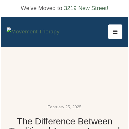
We’ve Moved to
3219 New Street!
February 25, 2025
The Difference Between