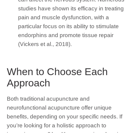
studies have shown its efficacy in treating
pain and muscle dysfunction, with a
particular focus on its ability to stimulate
endorphins and promote tissue repair
(Vickers et al., 2018).
When to Choose Each
Approach
Both traditional acupuncture and
neurofunctional acupuncture offer unique
benefits, depending on your specific needs. If
you’re looking for a holistic approach to