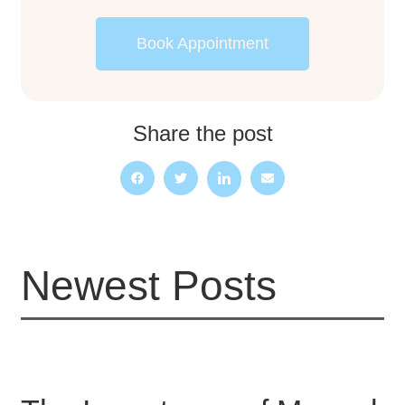
Book Appointment
Share the post
Newest Posts