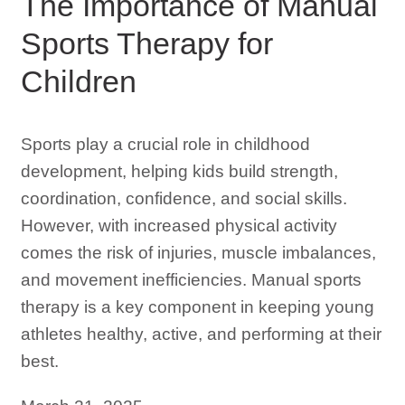
The Importance of Manual
Sports Therapy for
Children
Sports play a crucial role in childhood
development, helping kids build strength,
coordination, confidence, and social skills.
However, with increased physical activity
comes the risk of injuries, muscle imbalances,
and movement inefficiencies. Manual sports
therapy is a key component in keeping young
athletes healthy, active, and performing at their
best.