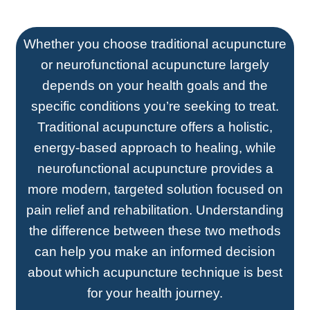
Whether you choose traditional acupuncture
or neurofunctional acupuncture largely
depends on your health goals and the
specific conditions you’re seeking to treat.
Traditional acupuncture offers a holistic,
energy-based approach to healing, while
neurofunctional acupuncture provides a
more modern, targeted solution focused on
pain relief and rehabilitation. Understanding
the difference between these two methods
can help you make an informed decision
about which acupuncture technique is best
for your health journey.