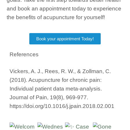
and book an appointment today to experience
the benefits of acupuncture for yourself!
Book your appointment Today!
References
Vickers, A. J., Rees, R. W., & Zollman, C.
(2018). Acupuncture for chronic pain:
Individual patient data meta-analysis.
Journal of Pain, 19(8), 969-977.
https://doi.org/10.1016/j.jpain.2018.02.001