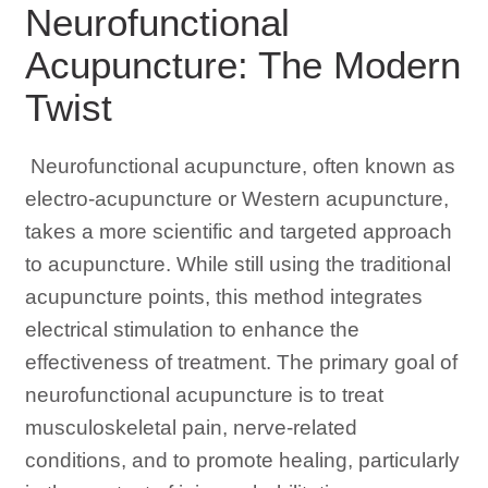
Neurofunctional
Acupuncture: The Modern
Twist
Neurofunctional acupuncture, often known as
electro-acupuncture or Western acupuncture,
takes a more scientific and targeted approach
to acupuncture. While still using the traditional
acupuncture points, this method integrates
electrical stimulation to enhance the
effectiveness of treatment. The primary goal of
neurofunctional acupuncture is to treat
musculoskeletal pain, nerve-related
conditions, and to promote healing, particularly