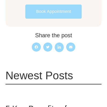
Book Appointment
Share the post
Newest Posts