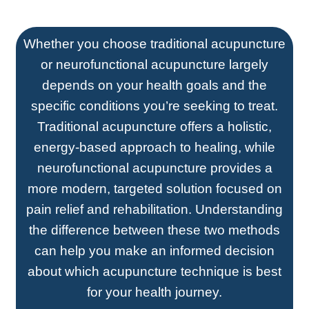
Whether you choose traditional acupuncture
or neurofunctional acupuncture largely
depends on your health goals and the
specific conditions you’re seeking to treat.
Traditional acupuncture offers a holistic,
energy-based approach to healing, while
neurofunctional acupuncture provides a
more modern, targeted solution focused on
pain relief and rehabilitation. Understanding
the difference between these two methods
can help you make an informed decision
about which acupuncture technique is best
for your health journey.