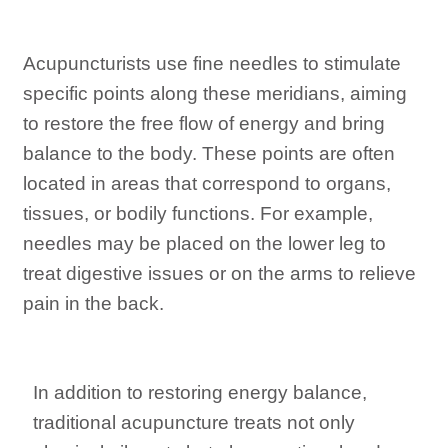
Acupuncturists use fine needles to stimulate
specific points along these meridians, aiming
to restore the free flow of energy and bring
balance to the body. These points are often
located in areas that correspond to organs,
tissues, or bodily functions. For example,
needles may be placed on the lower leg to
treat digestive issues or on the arms to relieve
pain in the back.
In addition to restoring energy balance,
traditional acupuncture treats not only