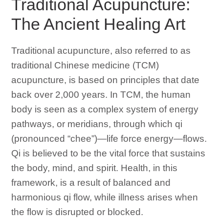
Traditional Acupuncture:
The Ancient Healing Art
Traditional acupuncture, also referred to as
traditional Chinese medicine (TCM)
acupuncture, is based on principles that date
back over 2,000 years. In TCM, the human
body is seen as a complex system of energy
pathways, or meridians, through which qi
(pronounced “chee”)—life force energy—flows.
Qi is believed to be the vital force that sustains
the body, mind, and spirit. Health, in this
framework, is a result of balanced and
harmonious qi flow, while illness arises when
the flow is disrupted or blocked.