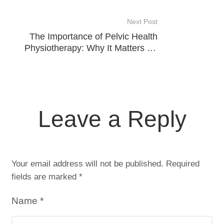
Cupping
Next Post
The Importance of Pelvic Health
Physiotherapy: Why It Matters for
Everyone
Leave a Reply
Your email address will not be published.
Required
fields are marked
*
Name *