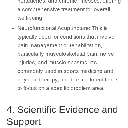
headaches, and chronic illnesses, offering
a comprehensive treatment for overall
well-being.
Neurofunctional Acupuncture: This is
typically used for conditions that involve
pain management or rehabilitation,
particularly musculoskeletal pain, nerve
injuries, and muscle spasms. It’s
commonly used in sports medicine and
physical therapy, and the treatment tends
to focus on a specific problem area.
4. Scientific Evidence and
Support