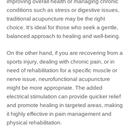
improving overall health or managing chronic
conditions such as stress or digestive issues,
traditional acupuncture may be the right
choice. It’s ideal for those who seek a gentle,
balanced approach to healing and well-being.
On the other hand, if you are recovering from a
sports injury, dealing with chronic pain, or in
need of rehabilitation for a specific muscle or
nerve issue, neurofunctional acupuncture
might be more appropriate. The added
electrical stimulation can provide quicker relief
and promote healing in targeted areas, making
it highly effective in pain management and
physical rehabilitation.