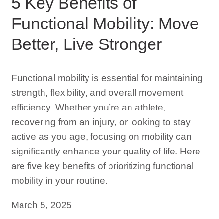
5 Key Benefits of
Functional Mobility: Move
Better, Live Stronger
Functional mobility is essential for maintaining
strength, flexibility, and overall movement
efficiency. Whether you’re an athlete,
recovering from an injury, or looking to stay
active as you age, focusing on mobility can
significantly enhance your quality of life. Here
are five key benefits of prioritizing functional
mobility in your routine.
March 5, 2025