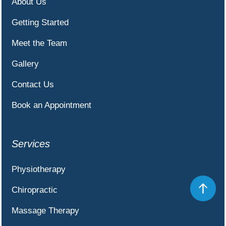
About Us
Getting Started
Meet the Team
Gallery
Contact Us
Book an Appointment
Services
Physiotherapy
Chiropractic
Massage Therapy