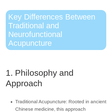
Key Differences Between
Traditional and
Neurofunctional
Acupuncture
1. Philosophy and
Approach
Traditional Acupuncture: Rooted in ancient
Chinese medicine, this approach