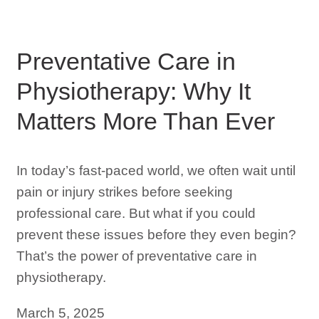
Preventative Care in
Physiotherapy: Why It
Matters More Than Ever
In today’s fast-paced world, we often wait until
pain or injury strikes before seeking
professional care. But what if you could
prevent these issues before they even begin?
That’s the power of preventative care in
physiotherapy.
March 5, 2025