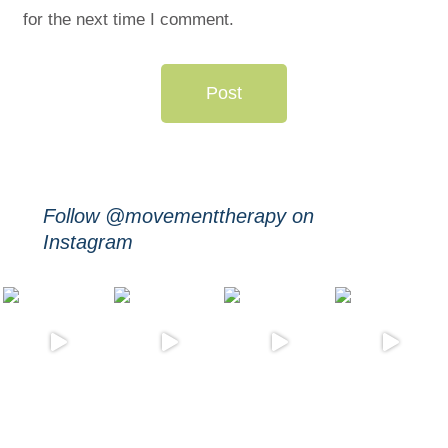
for the next time I comment.
Post
Follow @movementtherapy on
Instagram