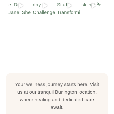
Your wellness journey starts here. Visit
us at our tranquil Burlington location,
where healing and dedicated care
await.