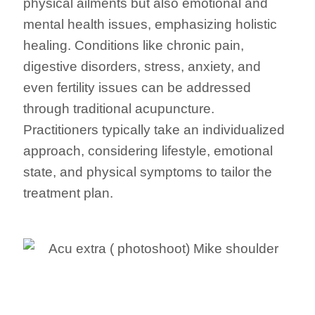
physical ailments but also emotional and
mental health issues, emphasizing holistic
healing. Conditions like chronic pain,
digestive disorders, stress, anxiety, and
even fertility issues can be addressed
through traditional acupuncture.
Practitioners typically take an individualized
approach, considering lifestyle, emotional
state, and physical symptoms to tailor the
treatment plan.