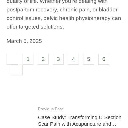
quality of life. Whether you’re dealing with
postpartum recovery, chronic pain, or bladder
control issues, pelvic health physiotherapy can
offer targeted solutions.
March 5, 2025
1
2
3
4
5
6
Previous Post
Case Study: Transforming C-Section
Scar Pain with Acupuncture and