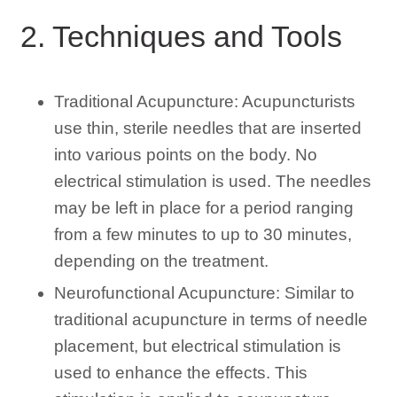
2. Techniques and Tools
Traditional Acupuncture: Acupuncturists
use thin, sterile needles that are inserted
into various points on the body. No
electrical stimulation is used. The needles
may be left in place for a period ranging
from a few minutes to up to 30 minutes,
depending on the treatment.
Neurofunctional Acupuncture: Similar to
traditional acupuncture in terms of needle
placement, but electrical stimulation is
used to enhance the effects. This