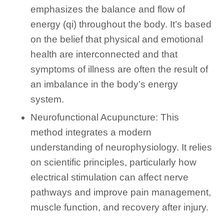
emphasizes the balance and flow of
energy (qi) throughout the body. It’s based
on the belief that physical and emotional
health are interconnected and that
symptoms of illness are often the result of
an imbalance in the body’s energy
system.
Neurofunctional Acupuncture: This
method integrates a modern
understanding of neurophysiology. It relies
on scientific principles, particularly how
electrical stimulation can affect nerve
pathways and improve pain management,
muscle function, and recovery after injury.