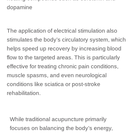
dopamine
The application of electrical stimulation also
stimulates the body’s circulatory system, which
helps speed up recovery by increasing blood
flow to the targeted areas. This is particularly
effective for treating chronic pain conditions,
muscle spasms, and even neurological
conditions like sciatica or post-stroke
rehabilitation.
While traditional acupuncture primarily
focuses on balancing the body’s energy,