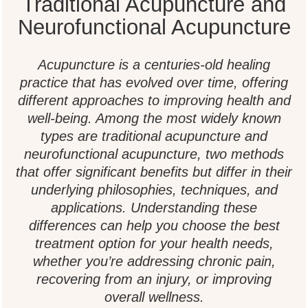
Traditional Acupuncture and
Neurofunctional Acupuncture
Acupuncture is a centuries-old healing
practice that has evolved over time, offering
different approaches to improving health and
well-being. Among the most widely known
types are traditional acupuncture and
neurofunctional acupuncture, two methods
that offer significant benefits but differ in their
underlying philosophies, techniques, and
applications. Understanding these
differences can help you choose the best
treatment option for your health needs,
whether you’re addressing chronic pain,
recovering from an injury, or improving
overall wellness.