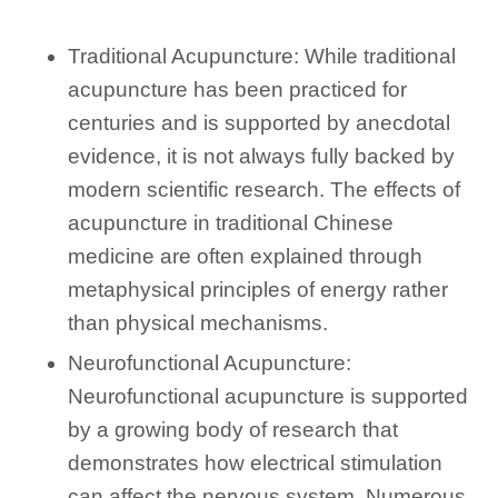
Traditional Acupuncture: While traditional
acupuncture has been practiced for
centuries and is supported by anecdotal
evidence, it is not always fully backed by
modern scientific research. The effects of
acupuncture in traditional Chinese
medicine are often explained through
metaphysical principles of energy rather
than physical mechanisms.
Neurofunctional Acupuncture:
Neurofunctional acupuncture is supported
by a growing body of research that
demonstrates how electrical stimulation
can affect the nervous system. Numerous