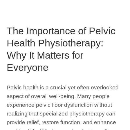
The Importance of Pelvic
Health Physiotherapy:
Why It Matters for
Everyone
Pelvic health is a crucial yet often overlooked
aspect of overall well-being. Many people
experience pelvic floor dysfunction without
realizing that specialized physiotherapy can
provide relief, restore function, and enhance