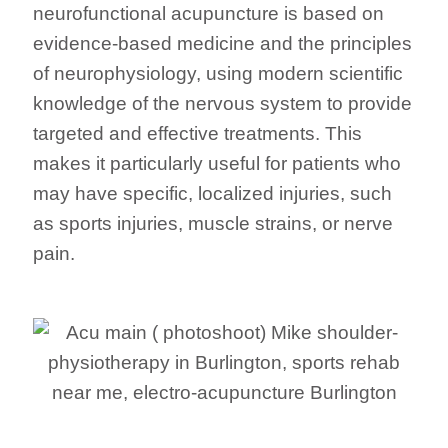
neurofunctional acupuncture is based on
evidence-based medicine and the principles
of neurophysiology, using modern scientific
knowledge of the nervous system to provide
targeted and effective treatments. This
makes it particularly useful for patients who
may have specific, localized injuries, such
as sports injuries, muscle strains, or nerve
pain.