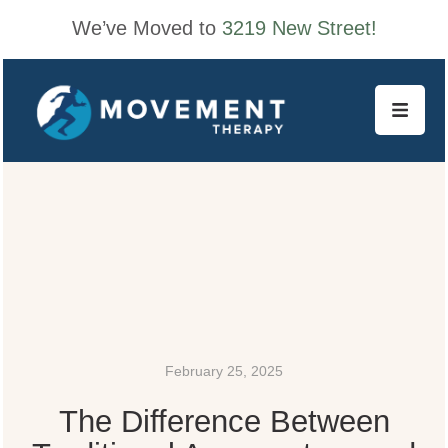
We’ve Moved to
3219 New Street!
February 25, 2025
The Difference Between