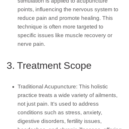
stimulation is applied to acupuncture
points, influencing the nervous system to
reduce pain and promote healing. This
technique is often more targeted to
specific issues like muscle recovery or
nerve pain.
3. Treatment Scope
Traditional Acupuncture: This holistic
practice treats a wide variety of ailments,
not just pain. It’s used to address
conditions such as stress, anxiety,
digestive disorders, fertility issues,