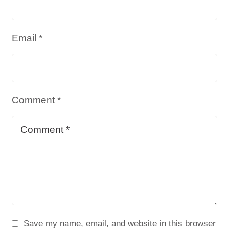
Email *
Comment *
Save my name, email, and website in this browser