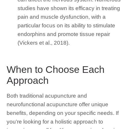
studies have shown its efficacy in treating
pain and muscle dysfunction, with a
particular focus on its ability to stimulate
endorphins and promote tissue repair
(Vickers et al., 2018).
When to Choose Each
Approach
Both traditional acupuncture and
neurofunctional acupuncture offer unique
benefits, depending on your specific needs. If
you’re looking for a holistic approach to