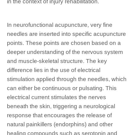
in the context of injury rehabilitation.
In neurofunctional acupuncture, very fine
needles are inserted into specific acupuncture
points. These points are chosen based on a
deeper understanding of the nervous system
and muscle-skeletal structure. The key
difference lies in the use of electrical
stimulation applied through the needles, which
can either be continuous or pulsating. This
electrical current stimulates the nerves
beneath the skin, triggering a neurological
response that encourages the release of
natural painkillers (endorphins) and other
healing compounds such as serotonin and