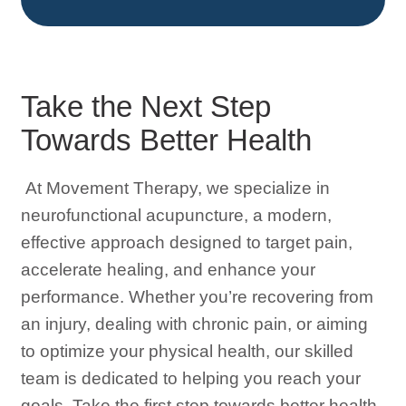
Take the Next Step
Towards Better Health
At Movement Therapy, we specialize in
neurofunctional acupuncture, a modern,
effective approach designed to target pain,
accelerate healing, and enhance your
performance. Whether you’re recovering from
an injury, dealing with chronic pain, or aiming
to optimize your physical health, our skilled
team is dedicated to helping you reach your
goals. Take the first step towards better health