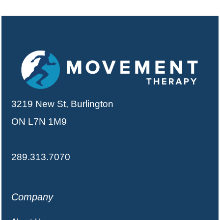
3219 New St, Burlington
ON L7N 1M9
289.313.7070
Company